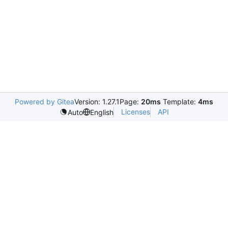
Powered by Gitea
Version: 1.27.1
Page:
20ms
Template:
4ms
Licenses
API
Auto
English