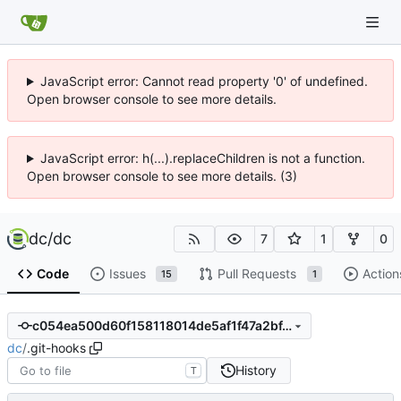
JavaScript error: Cannot read property '0' of undefined.
Open browser console to see more details.
JavaScript error: h(...).replaceChildren is not a function.
Open browser console to see more details. (3)
dc
/
dc
7
1
0
Code
Issues
Pull Requests
Action
15
1
c054ea500d60f158118014de5af1f47a2bf41f03
dc
/
.git-hooks
History
T