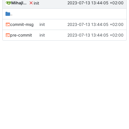
Mihajlo Medjedovic
2023-07-13 13:44:05 +02:00
init
..
commit-msg
init
2023-07-13 13:44:05 +02:00
pre-commit
init
2023-07-13 13:44:05 +02:00