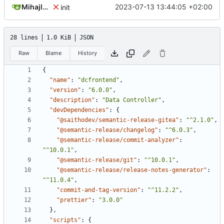
Mihajlo Medjedovic
2023-07-13 13:44:05 +02:00
init
28 lines
1.0 KiB
JSON
Raw
Blame
History
{
"name"
:
"dcfrontend"
,
"version"
:
"6.0.0"
,
"description"
:
"Data Controller"
,
"devDependencies"
:
{
"@saithodev/semantic-release-gitea"
:
"^2.1.0"
,
"@semantic-release/changelog"
:
"^6.0.3"
,
"@semantic-release/commit-analyzer"
:
"^10.0.1"
,
"@semantic-release/git"
:
"^10.0.1"
,
"@semantic-release/release-notes-generator"
:
"^11.0.4"
,
"commit-and-tag-version"
:
"^11.2.2"
,
"prettier"
:
"3.0.0"
},
"scripts"
:
{