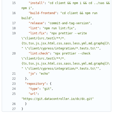
"install"
:
"cd client && npm i && cd ../sas && 
npm i"
,
"build-frontend"
:
"cd client && npm run 
build"
,
"release"
:
"commit-and-tag-version"
,
"lint"
:
"npm run lint:fix"
,
"lint:fix"
:
"npx prettier --write 
\"client/{src,test}/**/*.
{ts,tsx,js,jsx,html,css,sass,less,yml,md,graphql}\
" \"client/cypress/integration/*.tests.ts\""
,
"lint:check"
:
"npx prettier --check 
\"client/{src,test}/**/*.
{ts,tsx,js,jsx,html,css,sass,less,yml,md,graphql}\
" \"client/cypress/integration/*.tests.ts\""
,
"jo"
:
"echo"
},
"repository"
:
{
"type"
:
"git"
,
"url"
:
"https://git.datacontroller.io/dc/dc.git"
}
}