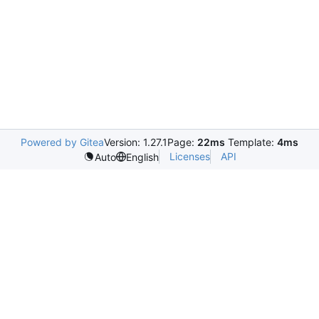
Powered by Gitea
Version: 1.27.1
Page:
22ms
Template:
4ms
Licenses
API
Auto
English