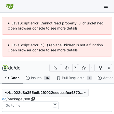
JavaScript error: Cannot read property '0' of undefined.
Open browser console to see more details.
JavaScript error: h(...).replaceChildren is not a function.
Open browser console to see more details.
dc
/
dc
7
1
0
Code
Issues
Pull Requests
Action
15
1
ba022d8a355edb2f0022eedeeafea48700b94dc1
dc
/
package.json
T