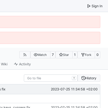
Sign In
7
1
0
Watch
Star
Fork
Wiki
Activity
History
T
2023-07-25 11:34:58 +02:00
 fix
ry keys, cypress fix
2023-07-25 11:34:58 +02:00