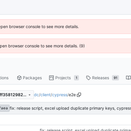
Open browser console to see more details.
 Open browser console to see more details. (9)
tions
Packages
Projects
Releases
1
91
dc
/
client
/
cypress
/
e2e
adb7eb77550c68a2dab15a6ff358129820e9b612
fix: release script, excel upload duplicate primary keys, cypress
7aea
fix: release script, excel upload duplicate prima