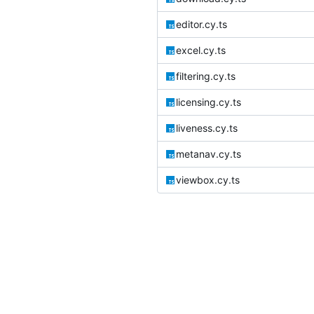
editor.cy.ts
excel.cy.ts
filtering.cy.ts
licensing.cy.ts
liveness.cy.ts
metanav.cy.ts
viewbox.cy.ts