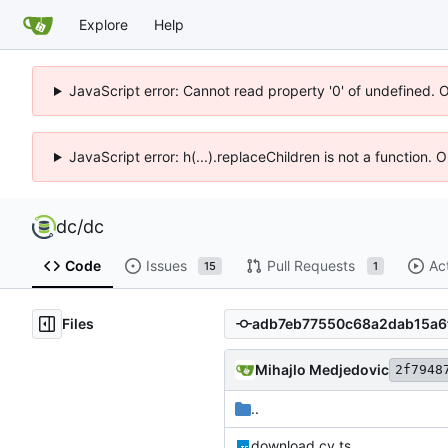
Explore
Help
JavaScript error: Cannot read property '0' of undefined. 
JavaScript error: h(...).replaceChildren is not a function.
dc
/
dc
Code
Issues
Pull Requests
Ac
15
1
Files
Mihajlo Medjedovic
2f7948
..
download.cy.ts