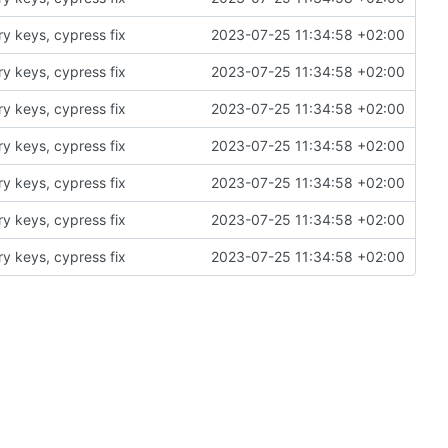
ry keys, cypress fix
2023-07-25 11:34:58 +02:00
ry keys, cypress fix
2023-07-25 11:34:58 +02:00
ry keys, cypress fix
2023-07-25 11:34:58 +02:00
ry keys, cypress fix
2023-07-25 11:34:58 +02:00
ry keys, cypress fix
2023-07-25 11:34:58 +02:00
ry keys, cypress fix
2023-07-25 11:34:58 +02:00
ry keys, cypress fix
2023-07-25 11:34:58 +02:00