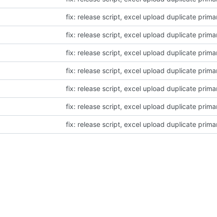
fix: release script, excel upload duplicate prima
fix: release script, excel upload duplicate prima
fix: release script, excel upload duplicate prima
fix: release script, excel upload duplicate prima
fix: release script, excel upload duplicate prima
fix: release script, excel upload duplicate prima
fix: release script, excel upload duplicate prima