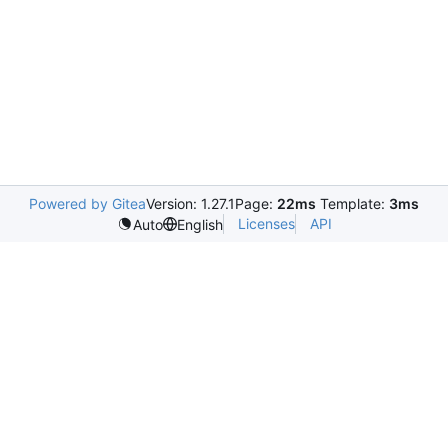
Powered by Gitea
Version: 1.27.1
Page:
22ms
Template:
3ms
Licenses
API
Auto
English