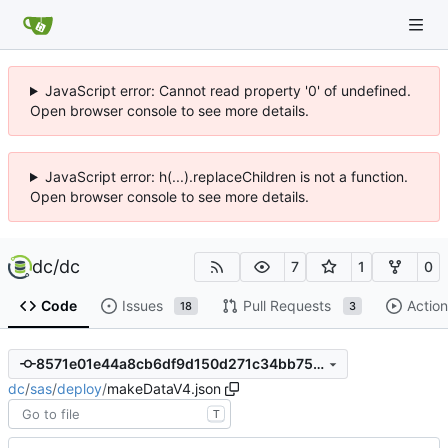
JavaScript error: Cannot read property '0' of undefined.
Open browser console to see more details.
JavaScript error: h(...).replaceChildren is not a function.
Open browser console to see more details.
dc
/
dc
7
1
0
Code
Issues
Pull Requests
Action
18
3
8571e01e44a8cb6df9d150d271c34bb75bffdf31
dc
/
sas
/
deploy
/
makeDataV4.json
T