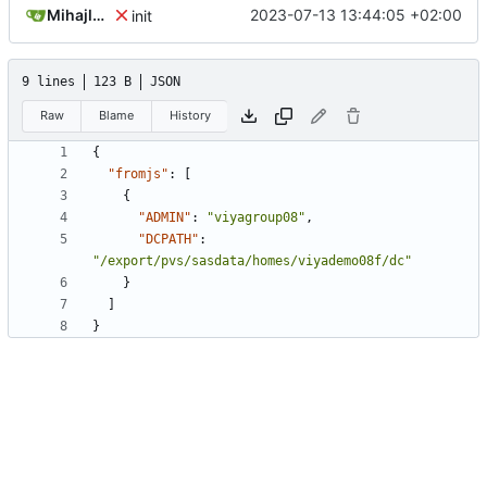
Mihajlo Medjedovic
2023-07-13 13:44:05 +02:00
init
9 lines
123 B
JSON
Raw
Blame
History
{
"fromjs"
:
[
{
"ADMIN"
:
"viyagroup08"
,
"DCPATH"
:
"/export/pvs/sasdata/homes/viyademo08f/dc"
}
]
}