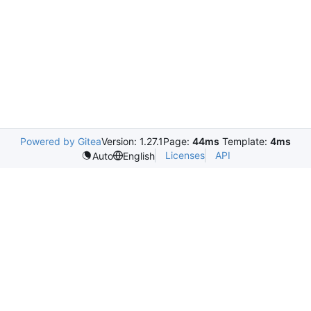
Powered by Gitea
Version: 1.27.1
Page:
44ms
Template:
4ms
Licenses
API
Auto
English