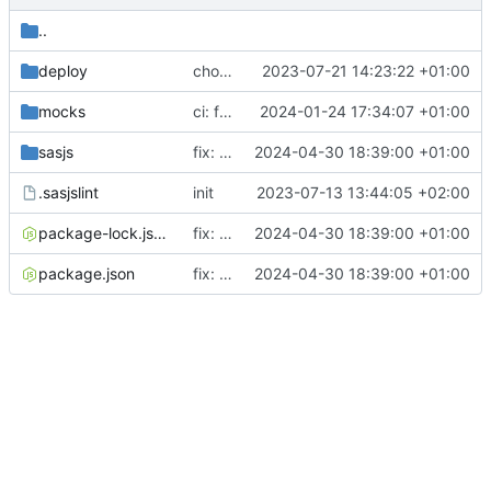
..
deploy
chore: updating tests
2023-07-21 14:23:22 +01:00
mocks
ci: fixed mocked startupservice used for cypress testing
2024-01-24 17:34:07 +01:00
sasjs
fix: supporting SCD2 data reversions
2024-04-30 18:39:00 +01:00
.sasjslint
init
2023-07-13 13:44:05 +02:00
package-lock.json
fix: supporting SCD2 data reversions
2024-04-30 18:39:00 +01:00
package.json
fix: supporting SCD2 data reversions
2024-04-30 18:39:00 +01:00