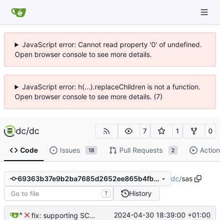
JavaScript error: Cannot read property '0' of undefined.
Open browser console to see more details.
JavaScript error: h(...).replaceChildren is not a function.
Open browser console to see more details. (7)
dc
/
dc
7
1
0
Code
Issues
Pull Requests
Action
18
2
dc
/
sas
69363b37e9b2ba7685d2652ee865b4fb2b3ad49e
History
T
^
2024-04-30 18:39:00 +01:00
fix: supporting SCD2 data reversions