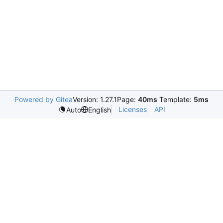
Powered by Gitea
Version: 1.27.1
Page:
40ms
Template:
5ms
Licenses
API
Auto
English