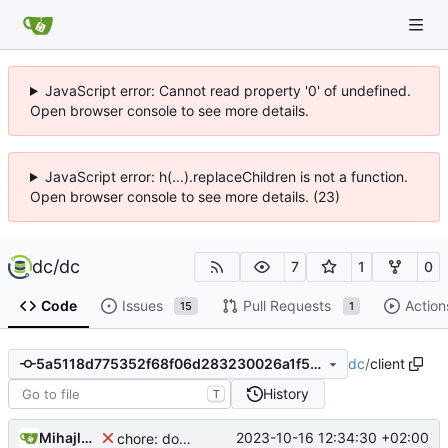
JavaScript error: Cannot read property '0' of undefined.
Open browser console to see more details.
JavaScript error: h(...).replaceChildren is not a function.
Open browser console to see more details. (23)
dc
/
dc
7
1
0
Code
Issues
Pull Requests
Action
15
1
dc
/
client
5a5118d775352f68f06d283230026a1f5b5ccbeb
History
T
Mihajlo Medjedovic
2023-10-16 12:34:30 +02:00
chore: downgrading sheetjs