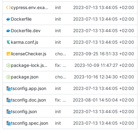
cypress.env.example.json
init
2023-07-13 13:44:05 +02:00
Dockerfile
init
2023-07-13 13:44:05 +02:00
Dockerfile.dev
init
2023-07-13 13:44:05 +02:00
karma.conf.js
init
2023-07-13 13:44:05 +02:00
licenseChecker.js
chore: calling licence checker script as a part of PR action
2023-09-25 16:51:33 +02:00
package-lock.json
fix: updated SheetJS (crypto) to the latest
2023-10-09 11:47:27 +02:00
package.json
chore: downgrading sheetjs
2023-10-16 12:34:30 +02:00
tsconfig.app.json
init
2023-07-13 13:44:05 +02:00
tsconfig.doc.json
fix: approve, history and submit pages grouped in review module
2023-08-01 14:50:04 +02:00
tsconfig.json
init
2023-07-13 13:44:05 +02:00
tsconfig.spec.json
init
2023-07-13 13:44:05 +02:00