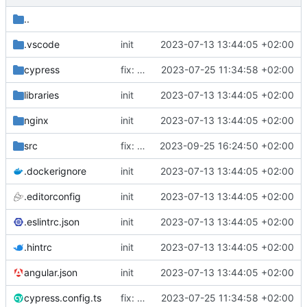
..
.vscode
init
2023-07-13 13:44:05 +02:00
cypress
fix: release script, excel upload duplicate primary keys, cypress fix
2023-07-25 11:34:58 +02:00
libraries
init
2023-07-13 13:44:05 +02:00
nginx
init
2023-07-13 13:44:05 +02:00
src
fix: updating editors/stagedata to address issues in particular viya configurations as described in issue
2023-09-25 16:24:50 +02:00
.dockerignore
init
2023-07-13 13:44:05 +02:00
.editorconfig
init
2023-07-13 13:44:05 +02:00
.eslintrc.json
init
2023-07-13 13:44:05 +02:00
.hintrc
init
2023-07-13 13:44:05 +02:00
angular.json
init
2023-07-13 13:44:05 +02:00
cypress.config.ts
fix: release script, excel upload duplicate primary keys, cypress fix
2023-07-25 11:34:58 +02:00