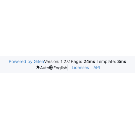
Powered by Gitea
Version: 1.27.1
Page:
24ms
Template:
3ms
Licenses
API
Auto
English