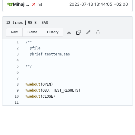
Mihajlo Medjedovic
2023-07-13 13:44:05 +02:00
init
12 lines
98 B
SAS
Raw
Blame
History
**/
%webout
%webout
%webout