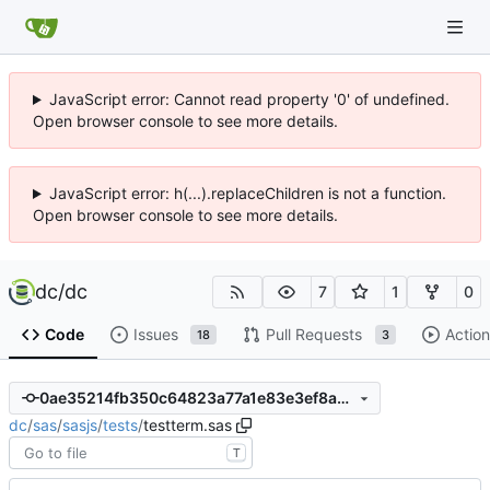
JavaScript error: Cannot read property '0' of undefined.
Open browser console to see more details.
JavaScript error: h(...).replaceChildren is not a function.
Open browser console to see more details.
dc
/
dc
7
1
0
Code
Issues
Pull Requests
Action
18
3
0ae35214fb350c64823a77a1e83e3ef8a0876b5b
dc
/
sas
/
sasjs
/
tests
/
testterm.sas
T