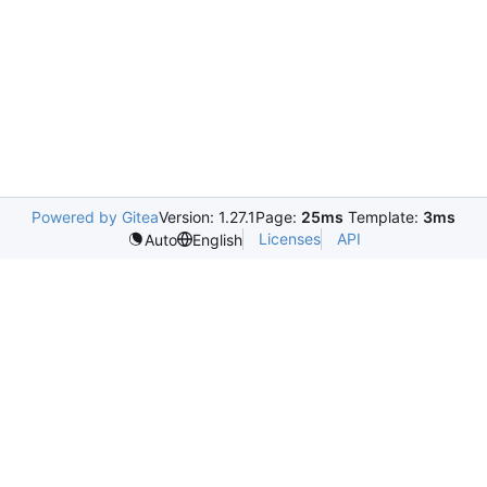
Powered by Gitea
Version: 1.27.1
Page:
25ms
Template:
3ms
Licenses
API
Auto
English