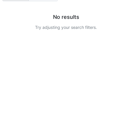
No results
Try adjusting your search filters.