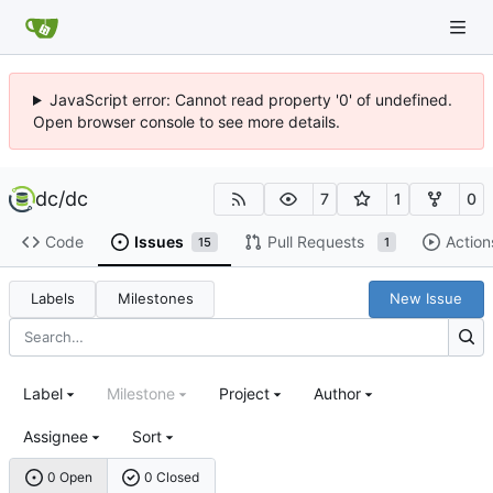
JavaScript error: Cannot read property '0' of undefined.
Open browser console to see more details.
dc
/
dc
7
1
0
Code
Issues
Pull Requests
Action
15
1
Labels
Milestones
New Issue
Label
Milestone
Project
Author
Assignee
Sort
0 Open
0 Closed