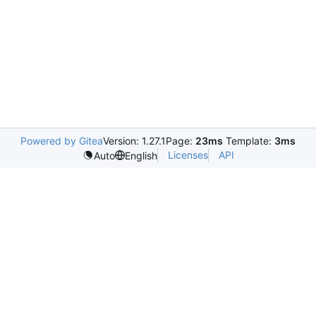
Powered by Gitea
Version: 1.27.1
Page:
23ms
Template:
3ms
Licenses
API
Auto
English