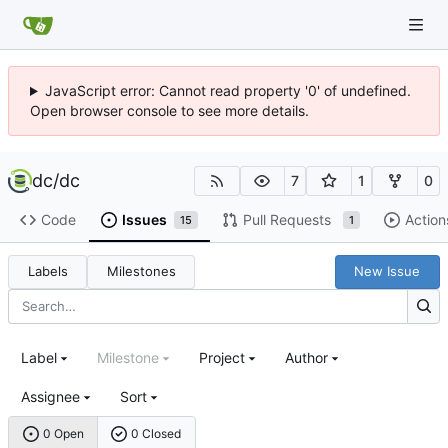
JavaScript error: Cannot read property '0' of undefined.
Open browser console to see more details.
dc
/
dc
7
1
0
Code
Issues
Pull Requests
Action
15
1
Labels
Milestones
New Issue
Label
Milestone
Project
Author
Assignee
Sort
0 Open
0 Closed