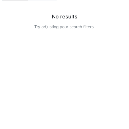
No results
Try adjusting your search filters.