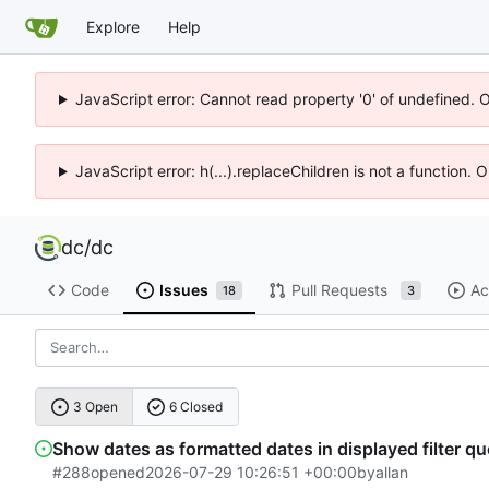
Explore
Help
JavaScript error: Cannot read property '0' of undefined. 
JavaScript error: h(...).replaceChildren is not a function.
dc
/
dc
Code
Issues
Pull Requests
Ac
18
3
3 Open
6 Closed
Show dates as formatted dates in displayed filter qu
#288
opened
2026-07-29 10:26:51 +00:00
by
allan