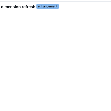
T dimension refresh
enhancement