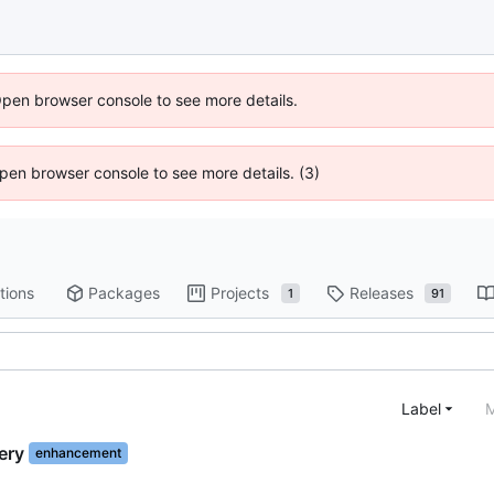
Open browser console to see more details.
 Open browser console to see more details. (3)
tions
Packages
Projects
Releases
1
91
Label
M
ery
enhancement