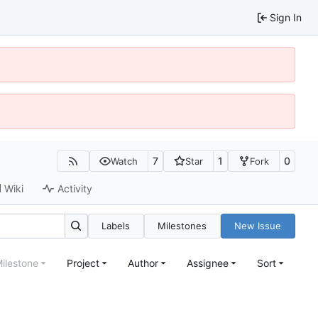
Sign In
7
1
0
Watch
Star
Fork
Wiki
Activity
Labels
Milestones
New Issue
ilestone
Project
Author
Assignee
Sort