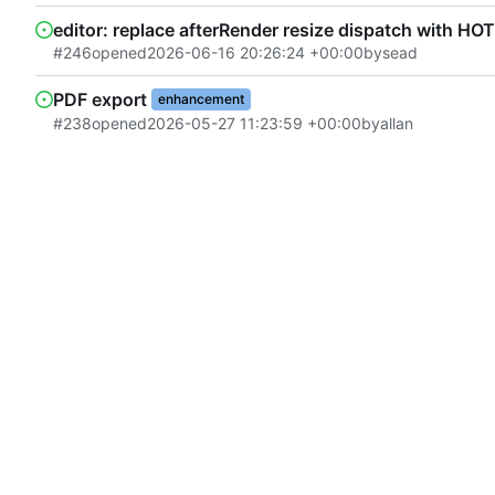
editor: replace afterRender resize dispatch with HO
#246
opened
2026-06-16 20:26:24 +00:00
by
sead
PDF export
enhancement
#238
opened
2026-05-27 11:23:59 +00:00
by
allan