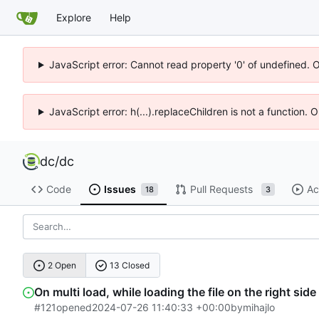
Explore
Help
JavaScript error: Cannot read property '0' of undefined. 
JavaScript error: h(...).replaceChildren is not a function.
dc
/
dc
Code
Issues
Pull Requests
Ac
18
3
2 Open
13 Closed
On multi load, while loading the file on the right side
#121
opened
2024-07-26 11:40:33 +00:00
by
mihajlo