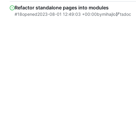
Refactor standalone pages into modules
#18
opened
2023-08-01 12:49:03 +00:00
by
mihajlo
tsdoc