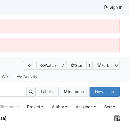
Sign In
7
1
0
Watch
Star
Fork
Wiki
Activity
Labels
Milestones
New Issue
ilestone
Project
Author
Assignee
Sort
ata)