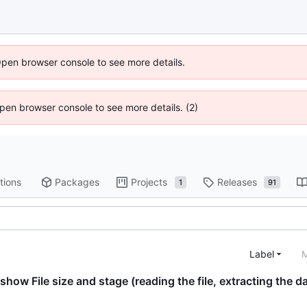
Open browser console to see more details.
 Open browser console to see more details. (2)
tions
Packages
Projects
Releases
1
91
Label
M
 show File size and stage (reading the file, extracting the d