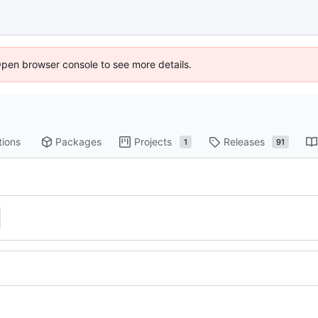
Open browser console to see more details.
tions
Packages
Projects
Releases
1
91