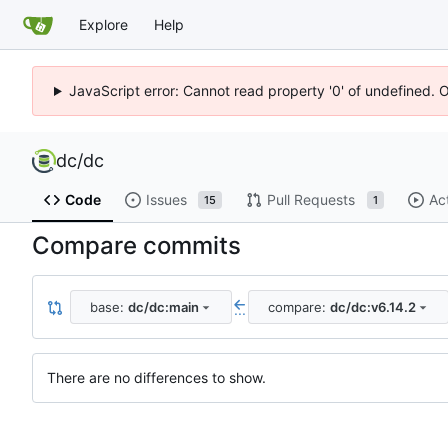
Explore
Help
JavaScript error: Cannot read property '0' of undefined. 
dc
/
dc
Code
Issues
Pull Requests
Ac
15
1
Compare commits
base:
dc/dc:main
compare:
dc/dc:v6.14.2
...
There are no differences to show.