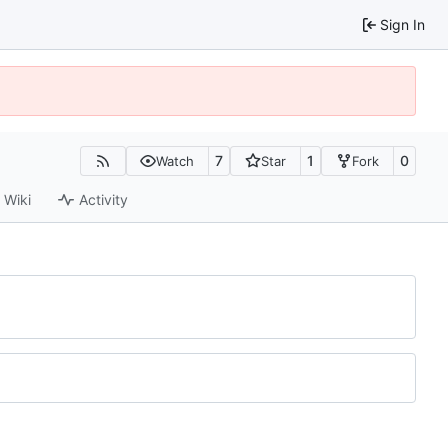
Sign In
7
1
0
Watch
Star
Fork
Wiki
Activity