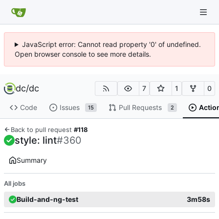
JavaScript error: Cannot read property '0' of undefined.
Open browser console to see more details.
dc
/
dc
7
1
0
Code
Issues
Pull Requests
Actio
15
2
Back to pull request
#118
style: lint
#360
Summary
All jobs
Build-and-ng-test
3m58s