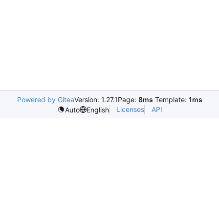
Powered by Gitea
Version: 1.27.1
Page:
8ms
Template:
1ms
Licenses
API
Auto
English