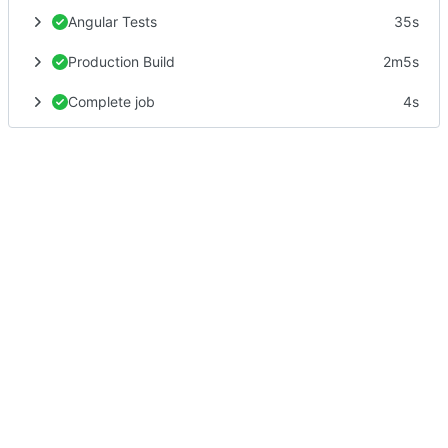
Angular Tests
35s
Production Build
2m5s
Complete job
4s