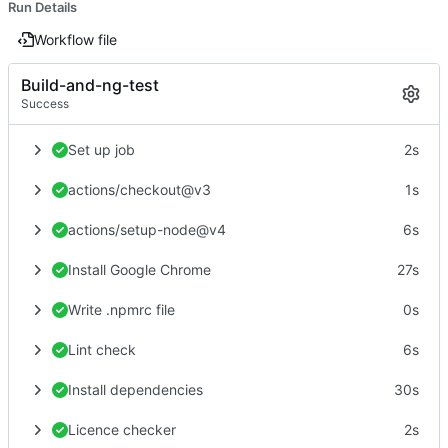
Run Details
Workflow file
Build-and-ng-test
Success
Set up job
2s
actions/checkout@v3
1s
actions/setup-node@v4
6s
Install Google Chrome
27s
Write .npmrc file
0s
Lint check
6s
Install dependencies
30s
Licence checker
2s