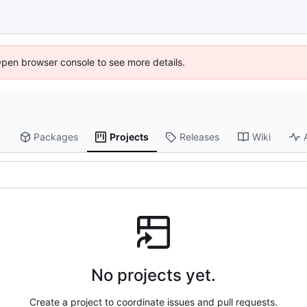
Open browser console to see more details.
Packages
Projects
Releases
Wiki
No projects yet.
Create a project to coordinate issues and pull requests.