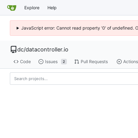
Explore
Help
JavaScript error: Cannot read property '0' of undefined. 
dc
/
datacontroller.io
Code
Issues
Pull Requests
Actions
2