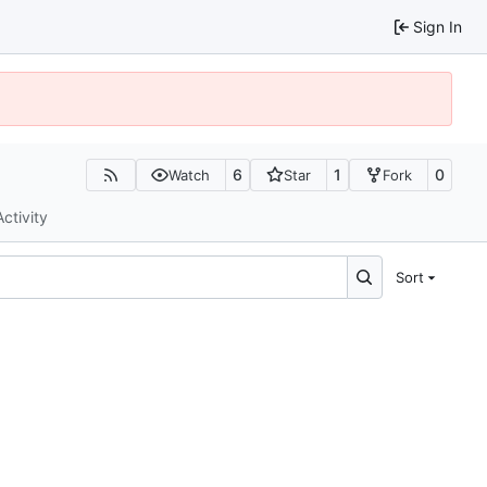
Sign In
6
1
0
Watch
Star
Fork
Activity
Sort