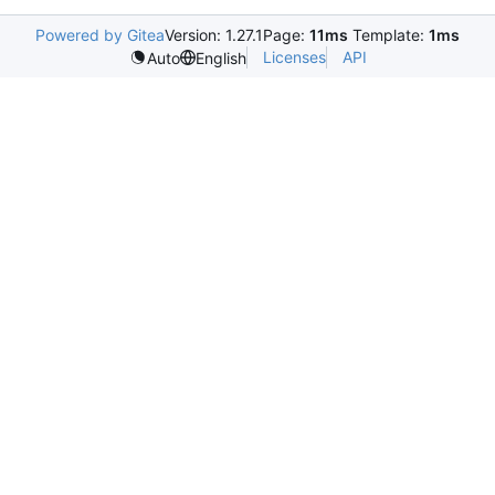
Powered by Gitea
Version: 1.27.1
Page:
11ms
Template:
1ms
Licenses
API
Auto
English