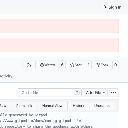
Sign In
6
1
0
Watch
Star
Fork
Activity
Add File
T
Raw
Permalink
Normal View
History
Unescape
ally generated by Gitpod.
s://www.gitpod.io/docs/config-gitpod-file)
it repository to share the goodness with others.