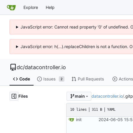
Explore
Help
JavaScript error: Cannot read property '0' of undefined. 
JavaScript error: h(...).replaceChildren is not a function.
dc
/
datacontroller.io
Code
Issues
Pull Requests
Actions
2
Files
datacontroller.io
/
.git
main
10 lines
311 B
YAML
init
2024-06-05 15:5