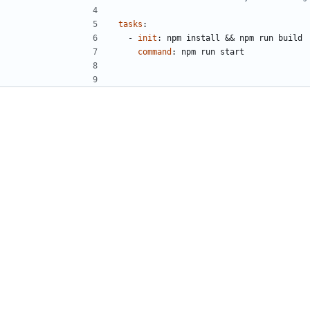
tasks
:
- 
init
:
npm install && npm run build
command
:
npm run start