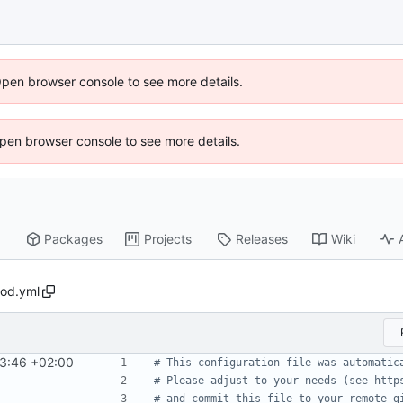
Open browser console to see more details.
 Open browser console to see more details.
Packages
Projects
Releases
Wiki
pod.yml
3:46 +02:00
# This configuration file was automatic
# Please adjust to your needs (see http
# and commit this file to your remote g