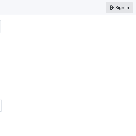
Sign In