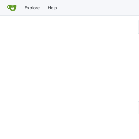
Explore
Help