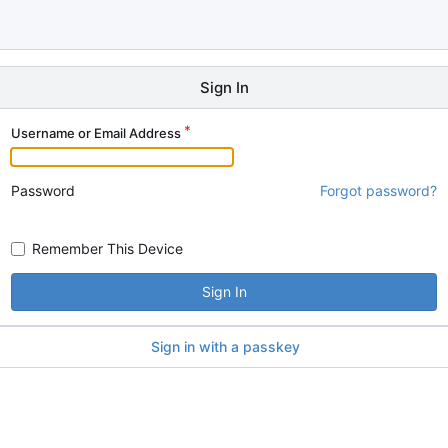
Sign In
Username or Email Address
Password
Forgot password?
Remember This Device
Sign In
Sign in with a passkey