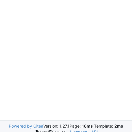
Powered by Gitea
Version: 1.27.1
Page:
18ms
Template:
2ms
Licenses
API