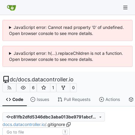
JavaScript error: Cannot read property '0' of undefined.
Open browser console to see more details.
JavaScript error: h(...).replaceChildren is not a function.
Open browser console to see more details.
dc
/
docs.datacontroller.io
6
1
0
Code
Issues
Pull Requests
Actions
c81fb2dfd5346dbc3aba013be9791abcf55e5357
docs.datacontroller.io
/
.gitignore
T