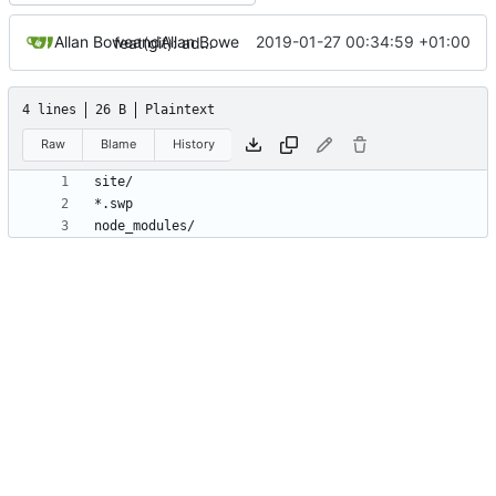
Allan Bowe
and
Allan Bowe
2019-01-27 00:34:59 +01:00
feat(git): adding standard-version
4 lines
26 B
Plaintext
Raw
Blame
History