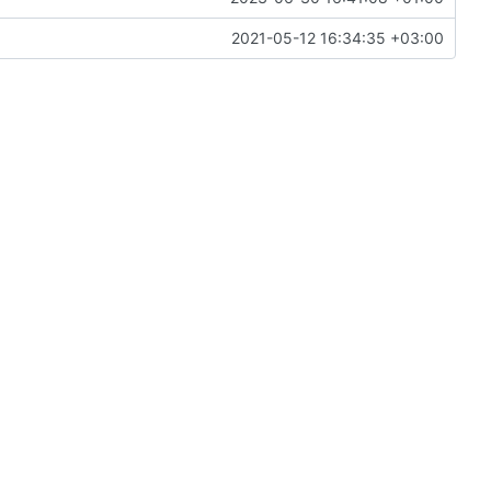
2021-05-12 16:34:35 +03:00