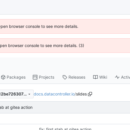
Open browser console to see more details.
 Open browser console to see more details. (3)
Packages
Projects
Releases
Wiki
Activ
docs.datacontroller.io
/
slides
84b8797992e513e644b36212be7263075da7222d
stab at gitea action
fix: first stab at gitea action