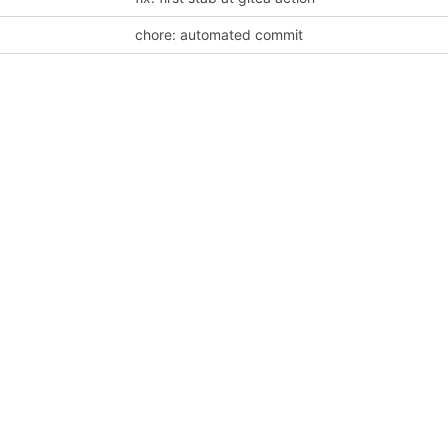
chore: automated commit