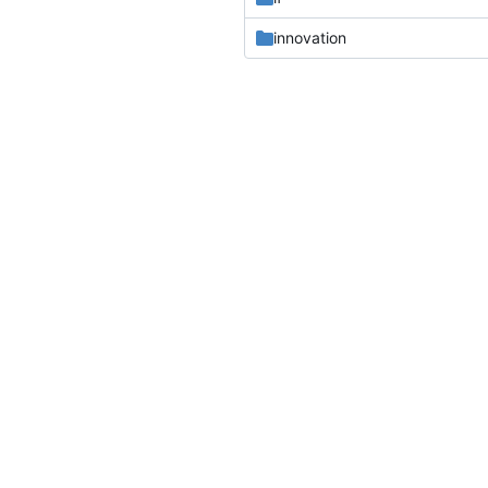
innovation