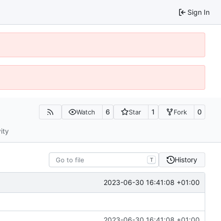
Sign In
6
1
0
Watch
Star
Fork
ity
History
T
2023-06-30 16:41:08 +01:00
2023-06-30 16:41:08 +01:00