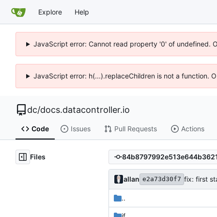
Explore
Help
JavaScript error: Cannot read property '0' of undefined. 
JavaScript error: h(...).replaceChildren is not a function.
dc
/
docs.datacontroller.io
Code
Issues
Pull Requests
Actions
Files
allan
fix: first 
e2a73d30f7
..
if