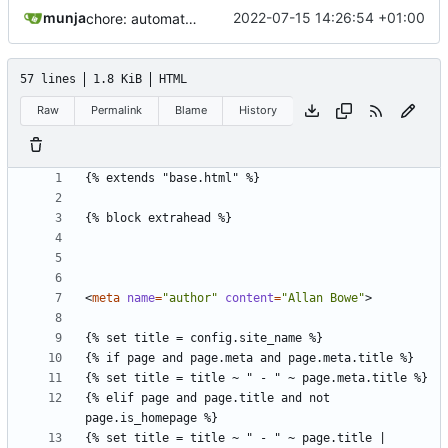
munja
2022-07-15 14:26:54 +01:00
chore: automated commit
57 lines
1.8 KiB
HTML
Raw
Permalink
Blame
History
<
meta
name
=
"author"
content
=
"Allan Bowe"
>
{% elif page and page.title and not 
{% set title = title ~ " - " ~ page.title | 