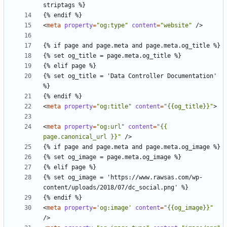
<
meta
property
=
"og:type"
content
=
"website"
/>
{% set og_title = 'Data Controller Documentation' 
<
meta
property
=
"og:title"
content
=
"{{og_title}}"
>
<
meta
property
=
"og:url"
content
=
"{{ 
page.canonical_url }}"
/>
{% set og_image = 'https://www.rawsas.com/wp-
<
meta
property
=
'og:image'
content
=
"{{og_image}}"
/>