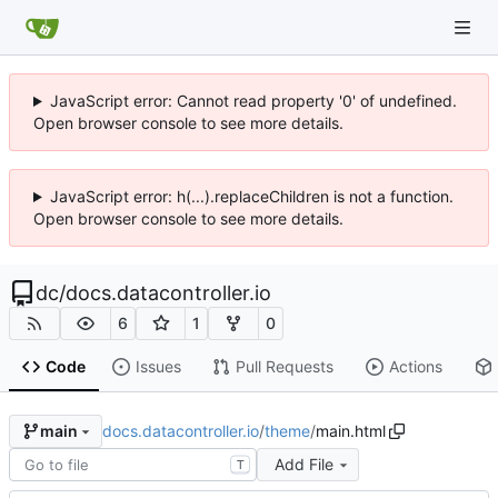
JavaScript error: Cannot read property '0' of undefined.
Open browser console to see more details.
JavaScript error: h(...).replaceChildren is not a function.
Open browser console to see more details.
dc
/
docs.datacontroller.io
6
1
0
Code
Issues
Pull Requests
Actions
docs.datacontroller.io
/
theme
/
main.html
main
Add File
T