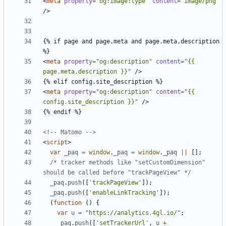
<
meta
property
=
"og:image:type"
content
=
"image/png"
/>
{% if page and page.meta and page.meta.description 
<
meta
property
=
"og:description"
content
=
"{{ 
page.meta.description }}"
/>
<
meta
property
=
"og:description"
content
=
"{{ 
config.site_description }}"
/>
<!-- Matomo -->
<
script
>
var
_paq
=
window
.
_paq
=
window
.
_paq
||
[];
/* tracker methods like "setCustomDimension" 
should be called before "trackPageView" */
_paq
.
push
([
'trackPageView'
]);
_paq
.
push
([
'enableLinkTracking'
]);
(
function
()
{
var
u
=
"https://analytics.4gl.io/"
;
_paq
.
push
([
'setTrackerUrl'
,
u
+