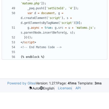
'matomo.php'
]);
_paq
.
push
([
'setSiteId'
,
'4'
]);
var
d
=
document
,
g
=
d
.
createElement
(
'script'
),
s
=
d
.
getElementsByTagName
(
'script'
)[
0
];
g
.
async
=
true
;
g
.
src
=
u
+
'matomo.js'
;
s
.
parentNode
.
insertBefore
(
g
,
s
);
})();
</
script
>
<!-- End Matomo Code -->
Powered by Gitea
Version: 1.27.1
Page:
41ms
Template:
3ms
Licenses
API
Auto
English