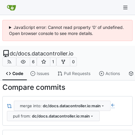
JavaScript error: Cannot read property '0' of undefined.
Open browser console to see more details.
dc
/
docs.datacontroller.io
6
1
0
Code
Issues
Pull Requests
Actions
Compare commits
merge into:
dc/docs.datacontroller.io:main
...
pull from:
dc/docs.datacontroller.io:main