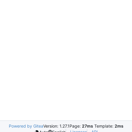
Powered by Gitea
Version: 1.27.1
Page:
27ms
Template:
2ms
Licenses
API