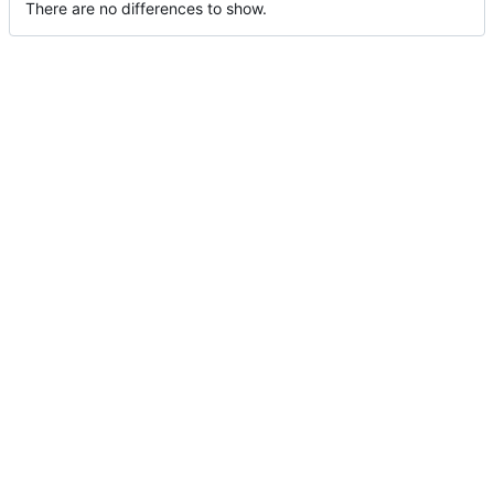
There are no differences to show.