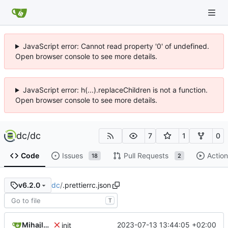
JavaScript error: Cannot read property '0' of undefined.
Open browser console to see more details.
JavaScript error: h(...).replaceChildren is not a function.
Open browser console to see more details.
dc
/
dc
7
1
0
Code
Issues
Pull Requests
Action
18
2
dc
/
.prettierrc.json
v6.2.0
T
Mihajlo Medjedovic
2023-07-13 13:44:05 +02:00
init