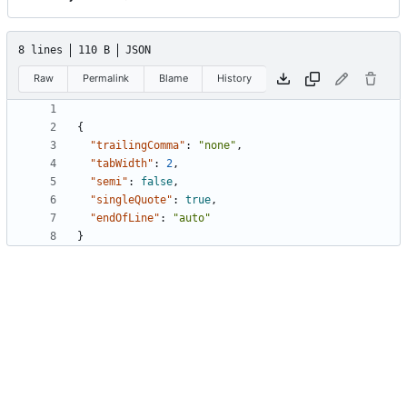
8 lines
110 B
JSON
Raw
Permalink
Blame
History
{
"trailingComma"
:
"none"
,
"tabWidth"
:
2
,
"semi"
:
false
,
"singleQuote"
:
true
,
"endOfLine"
:
"auto"
}