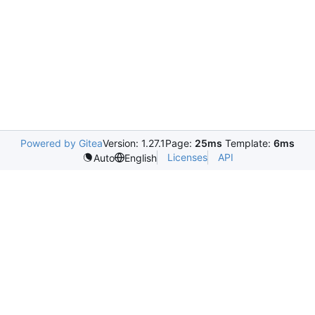
Powered by Gitea
Version: 1.27.1
Page:
25ms
Template:
6ms
Licenses
API
Auto
English