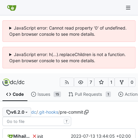
JavaScript error: Cannot read property '0' of undefined.
Open browser console to see more details.
JavaScript error: h(...).replaceChildren is not a function.
Open browser console to see more details.
dc
/
dc
7
1
0
Code
Issues
Pull Requests
Action
15
1
dc
/
.git-hooks
/
pre-commit
v6.2.0
T
Mihajlo Medjedovic
2023-07-13 13:44:05 +02:00
init