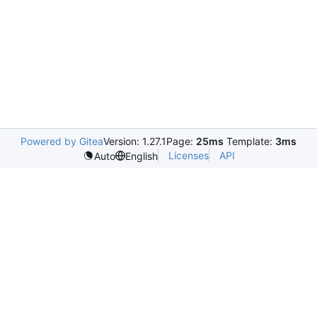
Powered by Gitea
Version: 1.27.1
Page:
25ms
Template:
3ms
Licenses
API
Auto
English