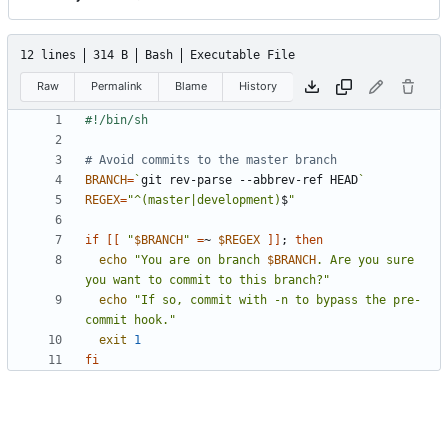
12 lines
314 B
Bash
Executable File
Raw
Permalink
Blame
History
# Avoid commits to the master branch
BRANCH
=
`
git rev-parse --abbrev-ref HEAD
`
REGEX
=
"^(master|development)
$
"
if
[[
"
$BRANCH
"
=
~ 
$REGEX
]]
;
then
echo
"You are on branch 
$BRANCH
. Are you sure 
you want to commit to this branch?"
echo
"If so, commit with -n to bypass the pre-
commit hook."
exit
1
fi