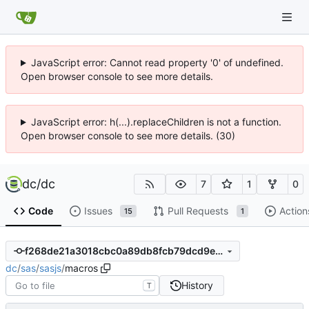
JavaScript error: Cannot read property '0' of undefined.
Open browser console to see more details.
JavaScript error: h(...).replaceChildren is not a function.
Open browser console to see more details. (30)
dc
/
dc
7
1
0
Code
Issues
Pull Requests
Action
15
1
f268de21a3018cbc0a89db8fcb79dcd9e5db1f88
dc
/
sas
/
sasjs
/
macros
History
T