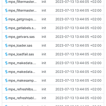
mpe_filtermaster.test.1.sas
init
2023-07-13 13:44:05 +02:00
mpe_filtermaster.test.sas
init
2023-07-13 13:44:05 +02:00
mpe_getgroups.sas
init
2023-07-13 13:44:05 +02:00
mpe_getlabels.sas
init
2023-07-13 13:44:05 +02:00
mpe_getvars.sas
init
2023-07-13 13:44:05 +02:00
mpe_loader.sas
init
2023-07-13 13:44:05 +02:00
mpe_loadfail.sas
init
2023-07-13 13:44:05 +02:00
mpe_makedata.sas
init
2023-07-13 13:44:05 +02:00
mpe_makedatamodel.sas
init
2023-07-13 13:44:05 +02:00
mpe_makesampledata.sas
init
2023-07-13 13:44:05 +02:00
mpe_refreshlibs.sas
init
2023-07-13 13:44:05 +02:00
mpe_refreshtables.sas
init
2023-07-13 13:44:05 +02:00