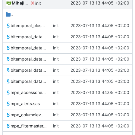
Mihajlo Medjedovic
2023-07-13 13:44:05 +02:00
init
..
bitemporal_closeouts.sas
init
2023-07-13 13:44:05 +02:00
bitemporal_dataloader.sas
init
2023-07-13 13:44:05 +02:00
bitemporal_dataloader.test.1.sas
init
2023-07-13 13:44:05 +02:00
bitemporal_dataloader.test.2.sas
init
2023-07-13 13:44:05 +02:00
bitemporal_dataloader.test.3.sas
init
2023-07-13 13:44:05 +02:00
bitemporal_dataloader.test.4.sas
init
2023-07-13 13:44:05 +02:00
mpe_accesscheck.sas
init
2023-07-13 13:44:05 +02:00
mpe_alerts.sas
init
2023-07-13 13:44:05 +02:00
mpe_columnlevelsecurity.sas
init
2023-07-13 13:44:05 +02:00
mpe_filtermaster.sas
init
2023-07-13 13:44:05 +02:00