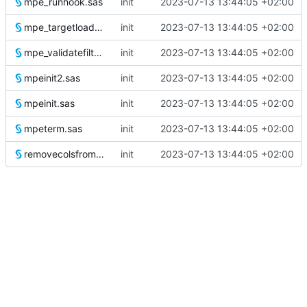
mpe_runhook.sas
init
2023-07-13 13:44:05 +02:00
mpe_targetloader.sas
init
2023-07-13 13:44:05 +02:00
mpe_validatefilter.sas
init
2023-07-13 13:44:05 +02:00
mpeinit2.sas
init
2023-07-13 13:44:05 +02:00
mpeinit.sas
init
2023-07-13 13:44:05 +02:00
mpeterm.sas
init
2023-07-13 13:44:05 +02:00
removecolsfromwork.sas
init
2023-07-13 13:44:05 +02:00