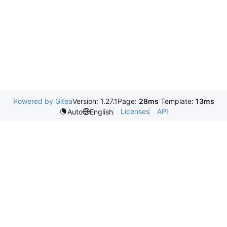
Powered by Gitea
Version: 1.27.1
Page:
28ms
Template:
13ms
Licenses
API
Auto
English