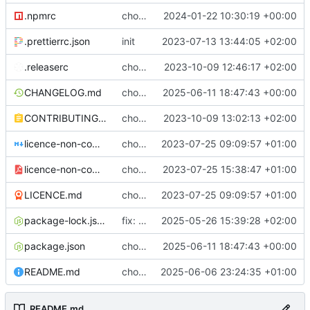
.npmrc
chore: fix .npmrc
2024-01-22 10:30:19 +00:00
.prettierrc.json
init
2023-07-13 13:44:05 +02:00
.releaserc
chore: release is draft fix, release will update package.json version
2023-10-09 12:46:17 +02:00
CHANGELOG.md
chore(release): 7.0.1 [skip ci]
2025-06-11 18:47:43 +00:00
CONTRIBUTING.md
chore: updated contributing.md with release instructions
2023-10-09 13:02:13 +02:00
licence-non-commercial-datacontroller.md
chore: licence updates
2023-07-25 09:09:57 +01:00
licence-non-commercial-datacontroller.pdf
chore: adding pdf version of the non commercial licence
2023-07-25 15:38:47 +01:00
LICENCE.md
chore: licence updates
2023-07-25 09:09:57 +01:00
package-lock.json
fix: requests modal causing VIYA CSP errors
2025-05-26 15:39:28 +02:00
package.json
chore(release): 7.0.1 [skip ci]
2025-06-11 18:47:43 +00:00
README.md
chore(docs): readme fix
2025-06-06 23:24:35 +01:00
README.md