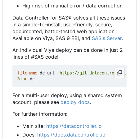
High risk of manual error / data corruption
Data Controller for SAS® solves all these issues
in a simple-to-install, user-friendly, secure,
documented, battle-tested web application.
Available on Viya, SAS 9 EBI, and
SASjs Server
.
An individual Viya deploy can be done in just 2
lines of #SAS code!
filename
 dc url 
"https://git.datacontroller.io/dc
%inc
For a multi-user deploy, using a shared system
account, please see
deploy docs
.
For further information:
Main site:
https://datacontroller.io
Docs:
https://docs.datacontroller.io