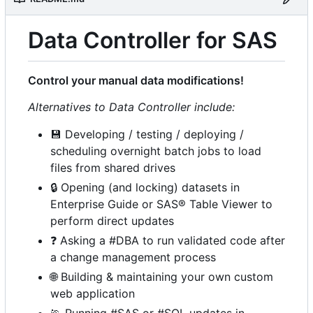
Data Controller for SAS
Control your manual data modifications!
Alternatives to Data Controller include:
💾
Developing / testing / deploying /
scheduling overnight batch jobs to load
files from shared drives
🔒
Opening (and locking) datasets in
Enterprise Guide or SAS® Table Viewer to
perform direct updates
❓
Asking a #DBA to run validated code after
a change management process
🌐
Building & maintaining your own custom
web application