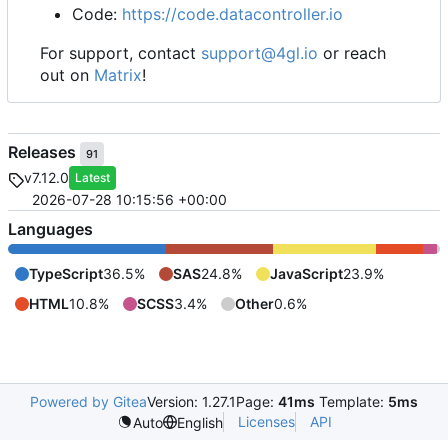
Code:
https://code.datacontroller.io
For support, contact
support@4gl.io
or reach
out on
Matrix
!
Releases
91
v7.12.0
Latest
2026-07-28 10:15:56 +00:00
Languages
TypeScript
36.5%
SAS
24.8%
JavaScript
23.9%
HTML
10.8%
SCSS
3.4%
Other
0.6%
Powered by Gitea
Version: 1.27.1
Page:
41ms
Template:
5ms
Licenses
API
Auto
English