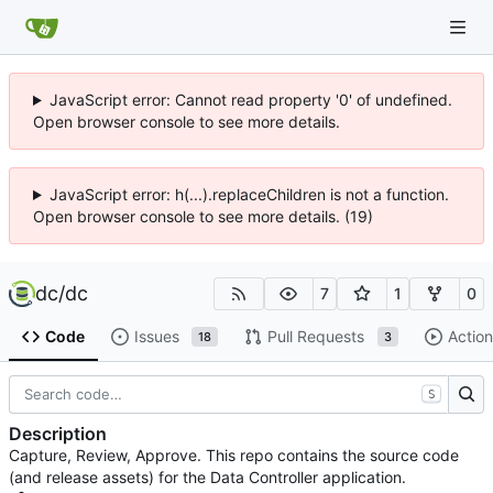
JavaScript error: Cannot read property '0' of undefined.
Open browser console to see more details.
JavaScript error: h(...).replaceChildren is not a function.
Open browser console to see more details. (19)
dc
/
dc
7
1
0
Code
Issues
Pull Requests
Action
18
3
S
Description
Capture, Review, Approve. This repo contains the source code
(and release assets) for the Data Controller application.