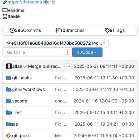
https://datacontroller.io
Readme
35
MiB
595
Commits
10
Branches
91
Tags
e91f6f01a688408d16df478bc50827214c892b65
Code
T
...
allan
2025-06-21 09:14:11 +00:00
Merge pull request 'fix(viya deploy): run makedata in new window to ensure logs are available for the user' (
.git-hooks
fix: commit git hooks checking lint
2025-06-11 13:11:30 +02:00
.gitea
/workflows
fix: pipeline updates for DC.html
2025-06-04 14:41:36 +01:00
.vscode
chore: updated workspace settings
2024-01-16 12:04:39 +05:00
client
fix(viya deploy): run makedata in new window to ensure logs are available for the user
2025-06-17 15:33:11 +02:00
sas
fix: refresh process
2025-06-11 19:04:21 +01:00
.gitignore
Merge branch 'main' into handonstable-14
2024-05-31 11:39:14 +00:00