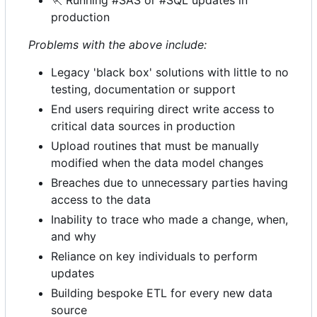
🏃
Running #SAS or #SQL updates in
production
Problems with the above include:
Legacy 'black box' solutions with little to no
testing, documentation or support
End users requiring direct write access to
critical data sources in production
Upload routines that must be manually
modified when the data model changes
Breaches due to unnecessary parties having
access to the data
Inability to trace who made a change, when,
and why
Reliance on key individuals to perform
updates
Building bespoke ETL for every new data
source