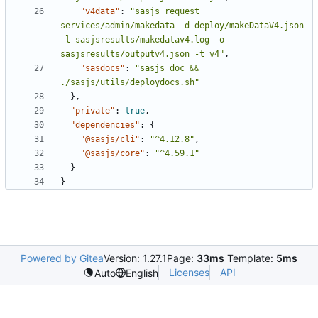
"v4data"
:
"sasjs request 
services/admin/makedata -d deploy/makeDataV4.json 
-l sasjsresults/makedatav4.log -o 
sasjsresults/outputv4.json -t v4"
,
"sasdocs"
:
"sasjs doc && 
./sasjs/utils/deploydocs.sh"
},
"private"
:
true
,
"dependencies"
:
{
"@sasjs/cli"
:
"^4.12.8"
,
"@sasjs/core"
:
"^4.59.1"
}
}
Powered by Gitea
Version: 1.27.1
Page:
33ms
Template:
5ms
Licenses
API
Auto
English