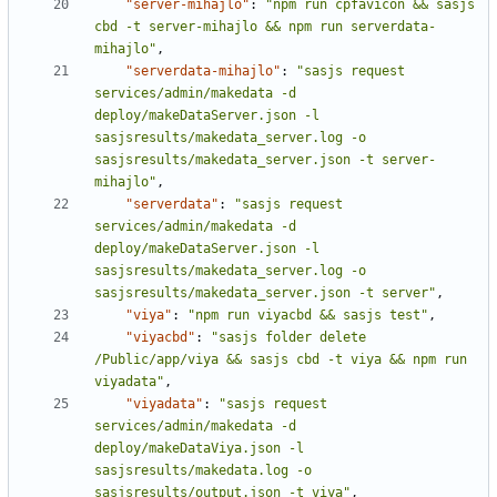
"server-mihajlo"
:
"npm run cpfavicon && sasjs 
cbd -t server-mihajlo && npm run serverdata-
mihajlo"
,
"serverdata-mihajlo"
:
"sasjs request 
services/admin/makedata -d 
deploy/makeDataServer.json -l 
sasjsresults/makedata_server.log -o 
sasjsresults/makedata_server.json -t server-
mihajlo"
,
"serverdata"
:
"sasjs request 
services/admin/makedata -d 
deploy/makeDataServer.json -l 
sasjsresults/makedata_server.log -o 
sasjsresults/makedata_server.json -t server"
,
"viya"
:
"npm run viyacbd && sasjs test"
,
"viyacbd"
:
"sasjs folder delete 
/Public/app/viya && sasjs cbd -t viya && npm run 
viyadata"
,
"viyadata"
:
"sasjs request 
services/admin/makedata -d 
deploy/makeDataViya.json -l 
sasjsresults/makedata.log -o 
sasjsresults/output.json -t viya"
,