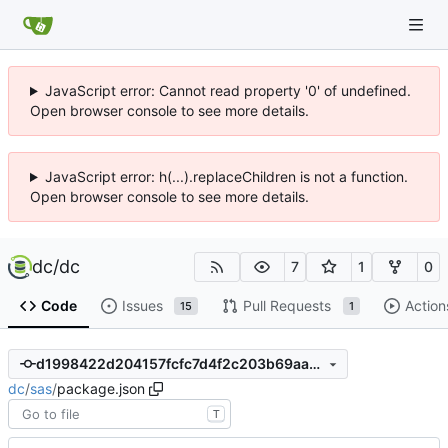
JavaScript error: Cannot read property '0' of undefined.
Open browser console to see more details.
JavaScript error: h(...).replaceChildren is not a function.
Open browser console to see more details.
dc
/
dc
7
1
0
Code
Issues
Pull Requests
Action
15
1
d1998422d204157fcfc7d4f2c203b69aa730ab32
dc
/
sas
/
package.json
T