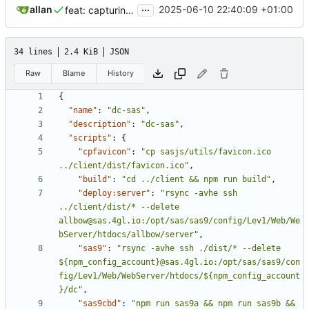
...
allan
2025-06-10 22:40:09 +01:00
feat: capturing catalog specific information,
closes
#1
34 lines
2.4 KiB
JSON
Raw
Blame
History
{
"name"
:
"dc-sas"
,
"description"
:
"dc-sas"
,
"scripts"
:
{
"cpfavicon"
:
"cp sasjs/utils/favicon.ico 
../client/dist/favicon.ico"
,
"build"
:
"cd ../client && npm run build"
,
"deploy:server"
:
"rsync -avhe ssh 
../client/dist/* --delete 
allbow@sas.4gl.io:/opt/sas/sas9/config/Lev1/Web/We
bServer/htdocs/allbow/server"
,
"sas9"
:
"rsync -avhe ssh ./dist/* --delete 
${npm_config_account}@sas.4gl.io:/opt/sas/sas9/con
fig/Lev1/Web/WebServer/htdocs/${npm_config_account
}/dc"
,
"sas9cbd"
:
"npm run sas9a && npm run sas9b && 