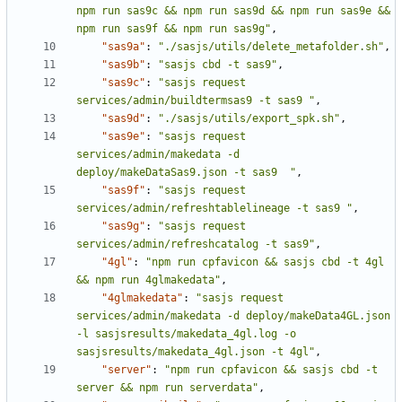
npm run sas9c && npm run sas9d && npm run sas9e && 
npm run sas9f && npm run sas9g"
,
"sas9a"
:
"./sasjs/utils/delete_metafolder.sh"
,
"sas9b"
:
"sasjs cbd -t sas9"
,
"sas9c"
:
"sasjs request 
services/admin/buildtermsas9 -t sas9 "
,
"sas9d"
:
"./sasjs/utils/export_spk.sh"
,
"sas9e"
:
"sasjs request 
services/admin/makedata -d 
deploy/makeDataSas9.json -t sas9  "
,
"sas9f"
:
"sasjs request 
services/admin/refreshtablelineage -t sas9 "
,
"sas9g"
:
"sasjs request 
services/admin/refreshcatalog -t sas9"
,
"4gl"
:
"npm run cpfavicon && sasjs cbd -t 4gl 
&& npm run 4glmakedata"
,
"4glmakedata"
:
"sasjs request 
services/admin/makedata -d deploy/makeData4GL.json 
-l sasjsresults/makedata_4gl.log -o 
sasjsresults/makedata_4gl.json -t 4gl"
,
"server"
:
"npm run cpfavicon && sasjs cbd -t 
server && npm run serverdata"
,