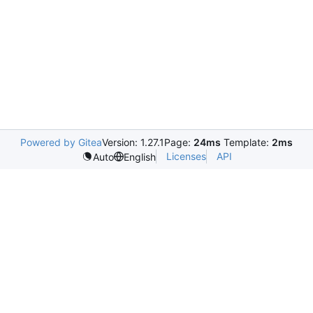
Powered by Gitea
Version: 1.27.1
Page:
24ms
Template:
2ms
Licenses
API
Auto
English