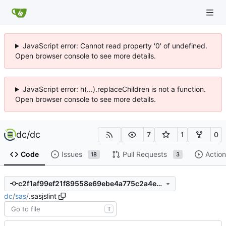
JavaScript error: Cannot read property '0' of undefined.
Open browser console to see more details.
JavaScript error: h(...).replaceChildren is not a function.
Open browser console to see more details.
dc
/
dc
7
1
0
Code
Issues
Pull Requests
Action
18
3
c2f1af99ef21f89558e69ebe4a775c2a4e90441a
dc
/
sas
/
.sasjslint
T