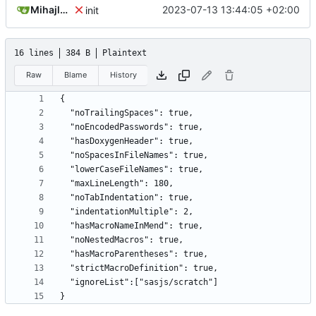
Mihajlo Medjedovic
2023-07-13 13:44:05 +02:00
init
16 lines
384 B
Plaintext
Raw
Blame
History