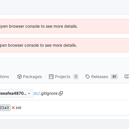
Open browser console to see more details.
 Open browser console to see more details.
tions
Packages
Projects
Releases
1
91
dc
/
.gitignore
ba022d8a355edb2f0022eedeeafea48700b94dc1
init
21a3