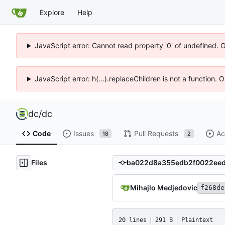
Explore
Help
JavaScript error: Cannot read property '0' of undefined. 
JavaScript error: h(...).replaceChildren is not a function.
dc
/
dc
Code
Issues
Pull Requests
Ac
18
2
Files
Mihajlo Medjedovic
f268de
20 lines
291 B
Plaintext