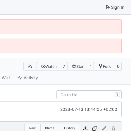
Sign In
7
1
0
Watch
Star
Fork
Wiki
Activity
T
2023-07-13 13:44:05 +02:00
Raw
Blame
History