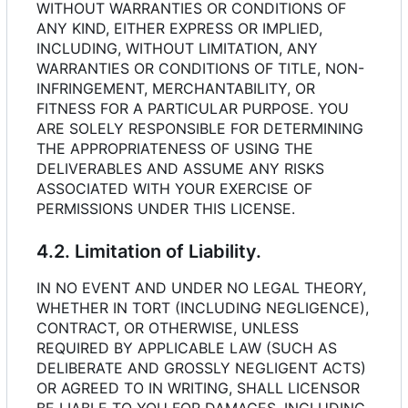
WITHOUT WARRANTIES OR CONDITIONS OF
ANY KIND, EITHER EXPRESS OR IMPLIED,
INCLUDING, WITHOUT LIMITATION, ANY
WARRANTIES OR CONDITIONS OF TITLE, NON-
INFRINGEMENT, MERCHANTABILITY, OR
FITNESS FOR A PARTICULAR PURPOSE. YOU
ARE SOLELY RESPONSIBLE FOR DETERMINING
THE APPROPRIATENESS OF USING THE
DELIVERABLES AND ASSUME ANY RISKS
ASSOCIATED WITH YOUR EXERCISE OF
PERMISSIONS UNDER THIS LICENSE.
4.2. Limitation of Liability.
IN NO EVENT AND UNDER NO LEGAL THEORY,
WHETHER IN TORT (INCLUDING NEGLIGENCE),
CONTRACT, OR OTHERWISE, UNLESS
REQUIRED BY APPLICABLE LAW (SUCH AS
DELIBERATE AND GROSSLY NEGLIGENT ACTS)
OR AGREED TO IN WRITING, SHALL LICENSOR
BE LIABLE TO YOU FOR DAMAGES, INCLUDING