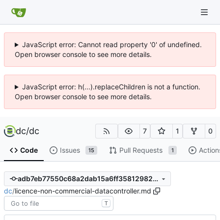
JavaScript error: Cannot read property '0' of undefined.
Open browser console to see more details.
JavaScript error: h(...).replaceChildren is not a function.
Open browser console to see more details.
dc
/
dc
7
1
0
Code
Issues
Pull Requests
Action
15
1
adb7eb77550c68a2dab15a6ff358129820e9b612
dc
/
licence-non-commercial-datacontroller.md
T