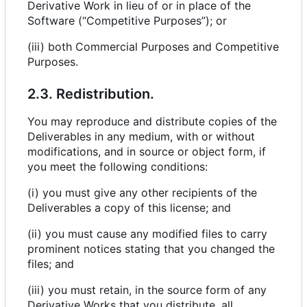
Derivative Work in lieu of or in place of the
Software (“Competitive Purposes”); or
(iii) both Commercial Purposes and Competitive
Purposes.
2.3. Redistribution.
You may reproduce and distribute copies of the
Deliverables in any medium, with or without
modifications, and in source or object form, if
you meet the following conditions:
(i) you must give any other recipients of the
Deliverables a copy of this license; and
(ii) you must cause any modified files to carry
prominent notices stating that you changed the
files; and
(iii) you must retain, in the source form of any
Derivative Works that you distribute, all