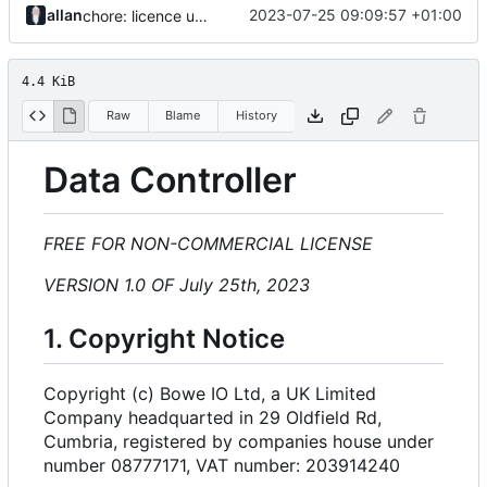
allan
2023-07-25 09:09:57 +01:00
chore: licence updates
4.4 KiB
Raw
Blame
History
Data Controller
FREE FOR NON-COMMERCIAL LICENSE
VERSION 1.0 OF July 25th, 2023
1. Copyright Notice
Copyright (c) Bowe IO Ltd, a UK Limited
Company headquarted in 29 Oldfield Rd,
Cumbria, registered by companies house under
number 08777171, VAT number: 203914240