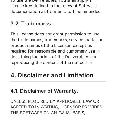
To use the Deliverables, you shall apply a
license key defined in the relevant Software
documentation as from time to time amended.
3.2. Trademarks.
This license does not grant permission to use
the trade names, trademarks, service marks, or
product names of the Licensor, except as
required for reasonable and customary use in
describing the origin of the Deliverables and
reproducing the content of the notice file.
4. Disclaimer and Limitation
4.1. Disclaimer of Warranty.
UNLESS REQUIRED BY APPLICABLE LAW OR
AGREED TO IN WRITING, LICENSOR PROVIDES
THE SOFTWARE ON AN “AS IS” BASIS,