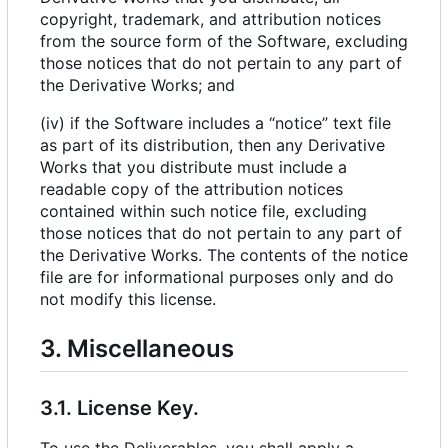
copyright, trademark, and attribution notices
from the source form of the Software, excluding
those notices that do not pertain to any part of
the Derivative Works; and
(iv) if the Software includes a “notice” text file
as part of its distribution, then any Derivative
Works that you distribute must include a
readable copy of the attribution notices
contained within such notice file, excluding
those notices that do not pertain to any part of
the Derivative Works. The contents of the notice
file are for informational purposes only and do
not modify this license.
3. Miscellaneous
3.1. License Key.