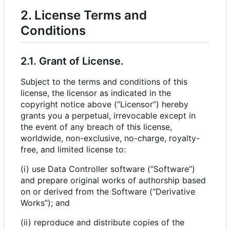
2. License Terms and
Conditions
2.1. Grant of License.
Subject to the terms and conditions of this
license, the licensor as indicated in the
copyright notice above (“Licensor”) hereby
grants you a perpetual, irrevocable except in
the event of any breach of this license,
worldwide, non-exclusive, no-charge, royalty-
free, and limited license to:
(i) use Data Controller software (“Software”)
and prepare original works of authorship based
on or derived from the Software (“Derivative
Works”); and
(ii) reproduce and distribute copies of the