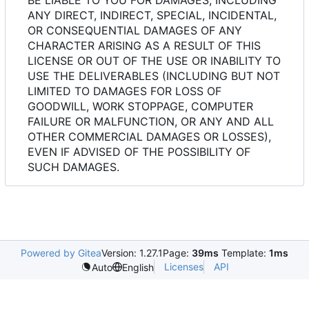
ANY DIRECT, INDIRECT, SPECIAL, INCIDENTAL,
OR CONSEQUENTIAL DAMAGES OF ANY
CHARACTER ARISING AS A RESULT OF THIS
LICENSE OR OUT OF THE USE OR INABILITY TO
USE THE DELIVERABLES (INCLUDING BUT NOT
LIMITED TO DAMAGES FOR LOSS OF
GOODWILL, WORK STOPPAGE, COMPUTER
FAILURE OR MALFUNCTION, OR ANY AND ALL
OTHER COMMERCIAL DAMAGES OR LOSSES),
EVEN IF ADVISED OF THE POSSIBILITY OF
SUCH DAMAGES.
Powered by Gitea
Version: 1.27.1
Page:
39ms
Template:
1ms
Licenses
API
Auto
English