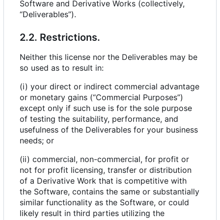
Software and Derivative Works (collectively,
“Deliverables”).
2.2. Restrictions.
Neither this license nor the Deliverables may be
so used as to result in:
(i) your direct or indirect commercial advantage
or monetary gains (“Commercial Purposes”)
except only if such use is for the sole purpose
of testing the suitability, performance, and
usefulness of the Deliverables for your business
needs; or
(ii) commercial, non-commercial, for profit or
not for profit licensing, transfer or distribution
of a Derivative Work that is competitive with
the Software, contains the same or substantially
similar functionality as the Software, or could
likely result in third parties utilizing the