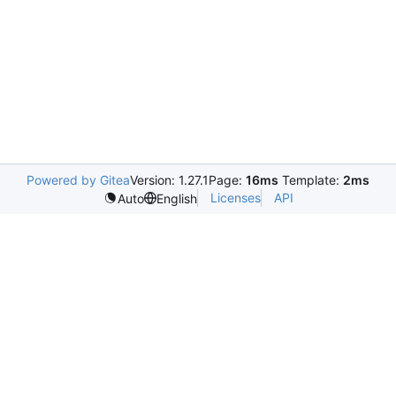
Powered by Gitea
Version: 1.27.1
Page:
16ms
Template:
2ms
Licenses
API
Auto
English