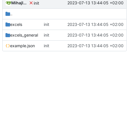
Mihajlo Medjedovic
2023-07-13 13:44:05 +02:00
init
..
excels
init
2023-07-13 13:44:05 +02:00
excels_general
init
2023-07-13 13:44:05 +02:00
example.json
init
2023-07-13 13:44:05 +02:00