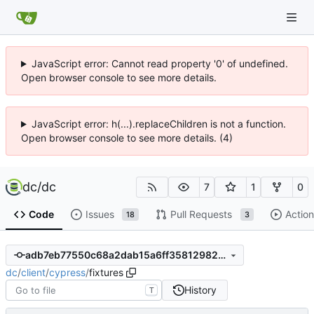
JavaScript error: Cannot read property '0' of undefined.
Open browser console to see more details.
JavaScript error: h(...).replaceChildren is not a function.
Open browser console to see more details. (4)
dc
/
dc
7
1
0
Code
Issues
Pull Requests
Action
18
3
adb7eb77550c68a2dab15a6ff358129820e9b612
dc
/
client
/
cypress
/
fixtures
History
T