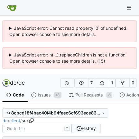
JavaScript error: Cannot read property '0' of undefined.
Open browser console to see more details.
JavaScript error: h(...).replaceChildren is not a function.
Open browser console to see more details. (15)
dc
/
dc
7
1
0
Code
Issues
Pull Requests
Action
18
3
8cbcd18f4bac40f4b94feec6cf693ece83229f81
dc
/
client
/
src
History
T