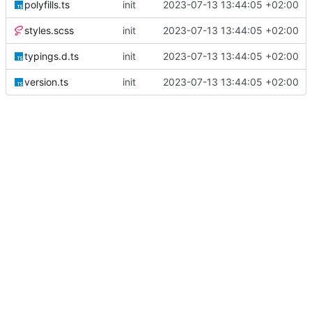
polyfills.ts
init
2023-07-13 13:44:05 +02:00
styles.scss
init
2023-07-13 13:44:05 +02:00
typings.d.ts
init
2023-07-13 13:44:05 +02:00
version.ts
init
2023-07-13 13:44:05 +02:00