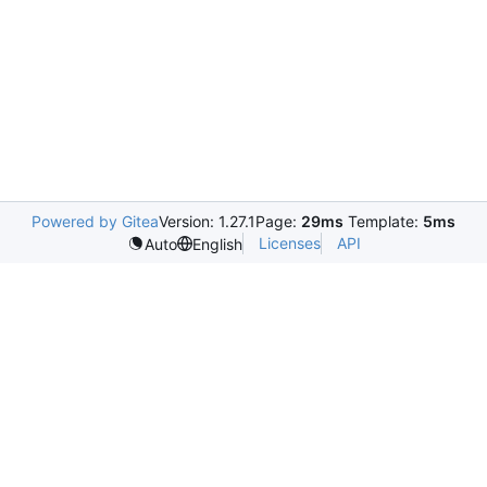
Powered by Gitea
Version: 1.27.1
Page:
29ms
Template:
5ms
Licenses
API
Auto
English