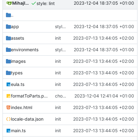
Mihajlo Medjedovic
2023-12-04 18:37:05 +01:00
style: lint
..
app
style: lint
2023-12-04 18:37:05 +01:00
assets
init
2023-07-13 13:44:05 +02:00
environments
style: lint
2023-12-04 18:37:05 +01:00
images
init
2023-07-13 13:44:05 +02:00
types
init
2023-07-13 13:44:05 +02:00
eula.ts
init
2023-07-13 13:44:05 +02:00
formatToParts.polyfill.js
chore: prettier fix
2023-12-04 12:41:04 +01:00
index.html
init
2023-07-13 13:44:05 +02:00
locale-data.json
init
2023-07-13 13:44:05 +02:00
main.ts
init
2023-07-13 13:44:05 +02:00