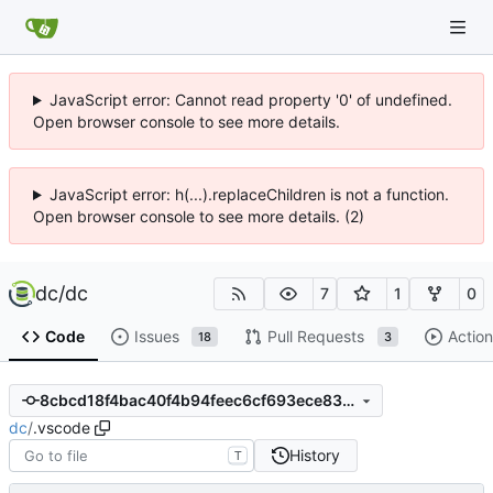
JavaScript error: Cannot read property '0' of undefined.
Open browser console to see more details.
JavaScript error: h(...).replaceChildren is not a function.
Open browser console to see more details. (2)
dc
/
dc
7
1
0
Code
Issues
Pull Requests
Action
18
3
8cbcd18f4bac40f4b94feec6cf693ece83229f81
dc
/
.vscode
History
T