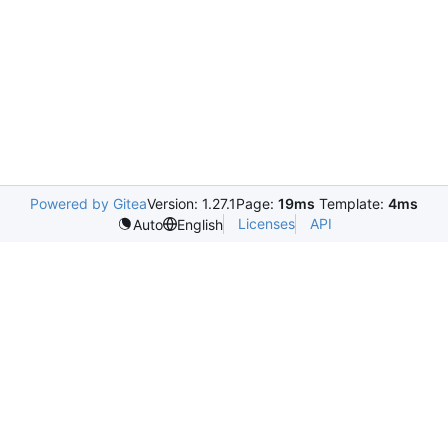
Powered by Gitea
Version: 1.27.1
Page:
19ms
Template:
4ms
Licenses
API
Auto
English