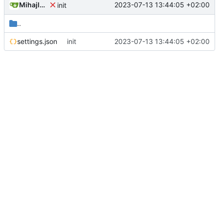
Mihajlo Medjedovic
2023-07-13 13:44:05 +02:00
init
..
settings.json
init
2023-07-13 13:44:05 +02:00