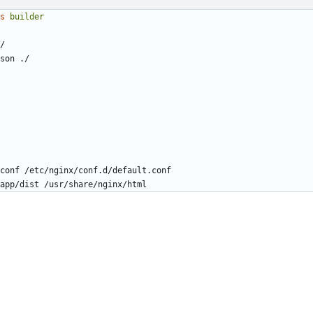
s
builder
/
son ./
conf /etc/nginx/conf.d/default.conf
app/dist /usr/share/nginx/html