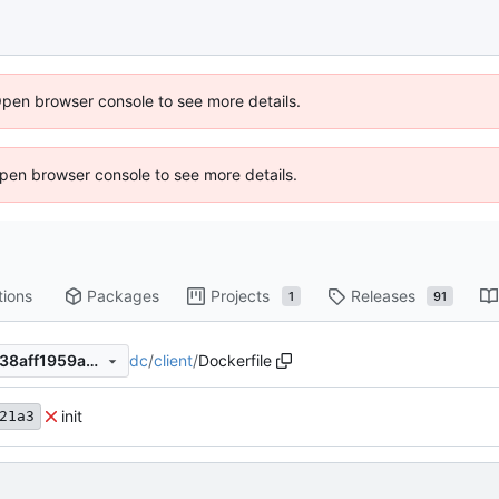
Open browser console to see more details.
 Open browser console to see more details.
tions
Packages
Projects
Releases
1
91
dc
/
client
/
Dockerfile
725f75aa7439c10bcb7fe5c538aff1959ae029e8
init
21a3