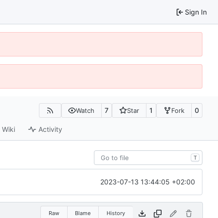
Sign In
7
1
0
Watch
Star
Fork
Wiki
Activity
T
2023-07-13 13:44:05 +02:00
Raw
Blame
History