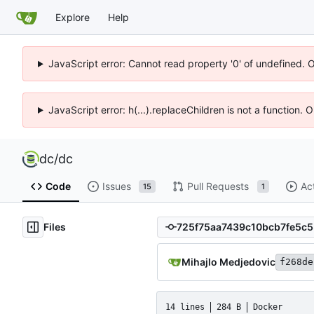
Explore
Help
JavaScript error: Cannot read property '0' of undefined. 
JavaScript error: h(...).replaceChildren is not a function.
dc
/
dc
Code
Issues
Pull Requests
Ac
15
1
Files
Mihajlo Medjedovic
f268de
14 lines
284 B
Docker