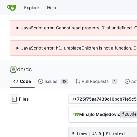
Explore
Help
JavaScript error: Cannot read property '0' of undefined. 
JavaScript error: h(...).replaceChildren is not a function.
dc
/
dc
Code
Issues
Pull Requests
Ac
15
1
Files
Mihajlo Medjedovic
f268de
5 lines
48 B
Plaintext