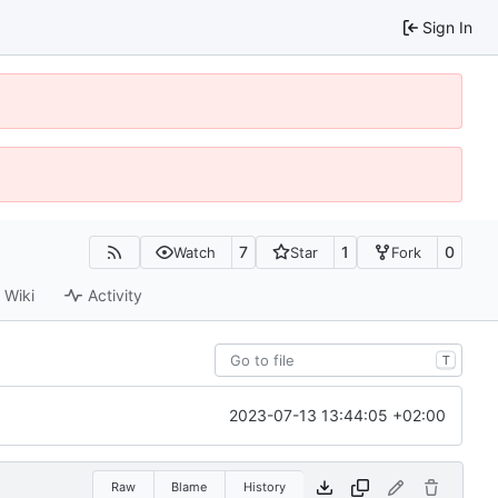
Sign In
7
1
0
Watch
Star
Fork
Wiki
Activity
T
2023-07-13 13:44:05 +02:00
Raw
Blame
History