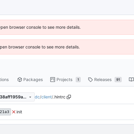
Open browser console to see more details.
 Open browser console to see more details.
tions
Packages
Projects
Releases
1
91
dc
/
client
/
.hintrc
725f75aa7439c10bcb7fe5c538aff1959ae029e8
init
21a3