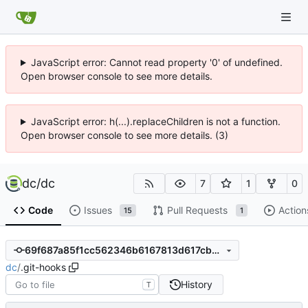
JavaScript error: Cannot read property '0' of undefined.
Open browser console to see more details.
JavaScript error: h(...).replaceChildren is not a function.
Open browser console to see more details. (3)
dc
/
dc
7
1
0
Code
Issues
Pull Requests
Action
15
1
69f687a85f1cc562346b6167813d617cb9bd3404
dc
/
.git-hooks
History
T