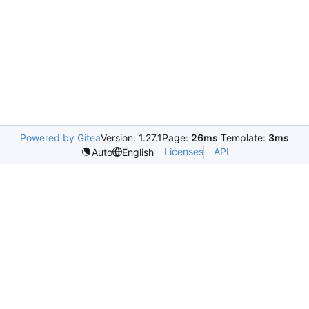
Powered by Gitea
Version: 1.27.1
Page:
26ms
Template:
3ms
Licenses
API
Auto
English