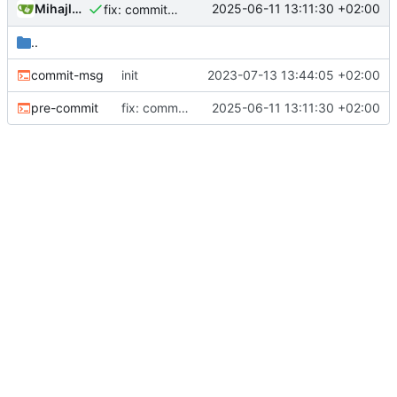
Mihajlo Medjedovic
2025-06-11 13:11:30 +02:00
fix: commit git hooks checking lint
..
commit-msg
init
2023-07-13 13:44:05 +02:00
pre-commit
fix: commit git hooks checking lint
2025-06-11 13:11:30 +02:00