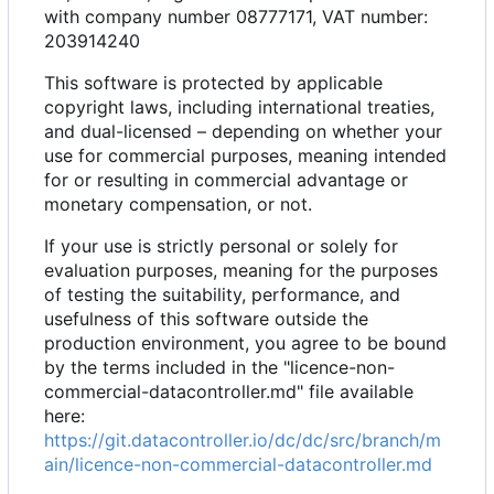
with company number 08777171, VAT number:
203914240
This software is protected by applicable
copyright laws, including international treaties,
and dual-licensed
–
depending on whether your
use for commercial purposes, meaning intended
for or resulting in commercial advantage or
monetary compensation, or not.
If your use is strictly personal or solely for
evaluation purposes, meaning for the purposes
of testing the suitability, performance, and
usefulness of this software outside the
production environment, you agree to be bound
by the terms included in the "licence-non-
commercial-datacontroller.md" file available
here:
https://git.datacontroller.io/dc/dc/src/branch/m
ain/licence-non-commercial-datacontroller.md