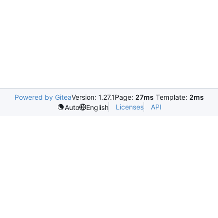
Powered by Gitea
Version: 1.27.1
Page:
27ms
Template:
2ms
Licenses
API
Auto
English