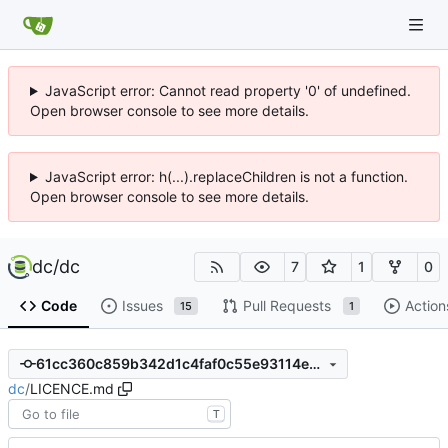
JavaScript error: Cannot read property '0' of undefined.
Open browser console to see more details.
JavaScript error: h(...).replaceChildren is not a function.
Open browser console to see more details.
dc
/
dc
7
1
0
Code
Issues
Pull Requests
Action
15
1
61cc360c859b342d1c4faf0c55e93114ea1e06bc
dc
/
LICENCE.md
T