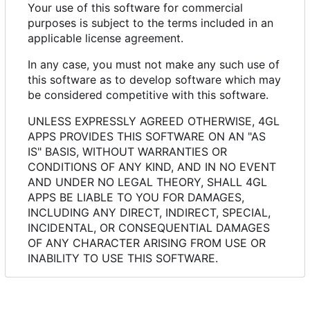
Your use of this software for commercial
purposes is subject to the terms included in an
applicable license agreement.
In any case, you must not make any such use of
this software as to develop software which may
be considered competitive with this software.
UNLESS EXPRESSLY AGREED OTHERWISE, 4GL
APPS PROVIDES THIS SOFTWARE ON AN "AS
IS" BASIS, WITHOUT WARRANTIES OR
CONDITIONS OF ANY KIND, AND IN NO EVENT
AND UNDER NO LEGAL THEORY, SHALL 4GL
APPS BE LIABLE TO YOU FOR DAMAGES,
INCLUDING ANY DIRECT, INDIRECT, SPECIAL,
INCIDENTAL, OR CONSEQUENTIAL DAMAGES
OF ANY CHARACTER ARISING FROM USE OR
INABILITY TO USE THIS SOFTWARE.