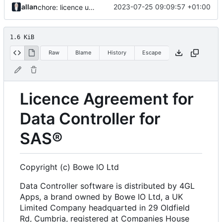
allan
2023-07-25 09:09:57 +01:00
chore: licence updates
1.6 KiB
Raw
Blame
History
Escape
Licence Agreement for
Data Controller for
SAS®
Copyright (c) Bowe IO Ltd
Data Controller software is distributed by 4GL
Apps, a brand owned by Bowe IO Ltd, a UK
Limited Company headquarted in 29 Oldfield
Rd, Cumbria, registered at Companies House