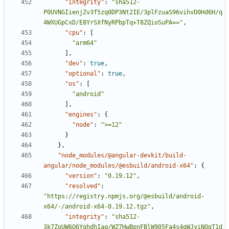
"integrity"
:
"sha512-
P0UVNGIienjZv3f5zq0DP3Nt2IE/3plFzuaS96vihvD0Hd6H/q
4WXUGpCxD/E8YrSXfNyRPbpTq+T8ZQioSuPA=="
,
"cpu"
:
[
"arm64"
],
"dev"
:
true
,
"optional"
:
true
,
"os"
:
[
"android"
],
"engines"
:
{
"node"
:
">=12"
}
},
"node_modules/@angular-devkit/build-
angular/node_modules/@esbuild/android-x64"
:
{
"version"
:
"0.19.12"
,
"resolved"
:
"https://registry.npmjs.org/@esbuild/android-
x64/-/android-x64-0.19.12.tgz"
,
"integrity"
:
"sha512-
3k7ZoUW6Q6YqhdhIaq/WZ7HwBpnFBlW905Fa4s4qWJyiNOgT1d