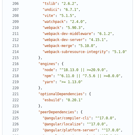
"tslib"
:
"2.6.2"
,
"undici"
:
"6.7.1"
,
"vite"
:
"5.1.5"
,
"watchpack"
:
"2.4.0"
,
"webpack"
:
"5.90.3"
,
"webpack-dev-middleware"
:
"6.1.2"
,
"webpack-dev-server"
:
"4.15.1"
,
"webpack-merge"
:
"5.10.0"
,
"webpack-subresource-integrity"
:
"5.1.0"
},
"engines"
:
{
"node"
:
"^18.13.0 || >=20.9.0"
,
"npm"
:
"^6.11.0 || ^7.5.6 || >=8.0.0"
,
"yarn"
:
">= 1.13.0"
},
"optionalDependencies"
:
{
"esbuild"
:
"0.20.1"
},
"peerDependencies"
:
{
"@angular/compiler-cli"
:
"^17.0.0"
,
"@angular/localize"
:
"^17.0.0"
,
"@angular/platform-server"
:
"^17.0.0"
,