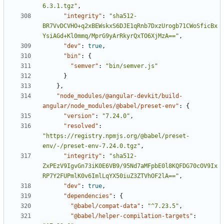
6.3.1.tgz"
,
"integrity"
:
"sha512-
BR7VvDCVHO+q2xBEWskxS6DJE1qRnb7DxzUrogb71CWoSficBx
YsiAGd+Kl0mmq/MprG9yArRkyrQxTO6XjMzA=="
,
"dev"
:
true
,
"bin"
:
{
"semver"
:
"bin/semver.js"
}
},
"node_modules/@angular-devkit/build-
angular/node_modules/@babel/preset-env"
:
{
"version"
:
"7.24.0"
,
"resolved"
:
"https://registry.npmjs.org/@babel/preset-
env/-/preset-env-7.24.0.tgz"
,
"integrity"
:
"sha512-
ZxPEzV9IgvGn73iK0E6VB9/95Nd7aMFpbE0l8KQFDG70cOV9Ix
RP7Y2FUPmlK0v6ImlLqYX50iuZ3ZTVhOF2lA=="
,
"dev"
:
true
,
"dependencies"
:
{
"@babel/compat-data"
:
"^7.23.5"
,
"@babel/helper-compilation-targets"
: