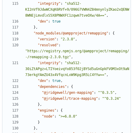
"integrity"
:
"sha512-
KI2nVf9JdwWCXqK6RVf+9/096G7VWN4Z84mnynlyZKao2xQENW
8WNEjLmvdlxS5X8PNWXFC1zqwm7tveOXw/4A=="
,
"dev"
:
true
},
"node_modules/@ampproject/remapping"
:
{
"version"
:
"2.3.0"
,
"resolved"
:
"https://registry.npmjs.org/@ampproject/remapping/
-/remapping-2.3.0.tgz"
,
"integrity"
:
"sha512-
30iZtAPgz+LTIYoeivqYo853f02jBYSd5uGnGpkFV0M3xOt9aN
73erkgYAmZU43x4VfqcnLxW9Kpg3R5LC4YYw=="
,
"dev"
:
true
,
"dependencies"
:
{
"@jridgewell/gen-mapping"
:
"^0.3.5"
,
"@jridgewell/trace-mapping"
:
"^0.3.24"
},
"engines"
:
{
"node"
:
">=6.0.0"
}
},