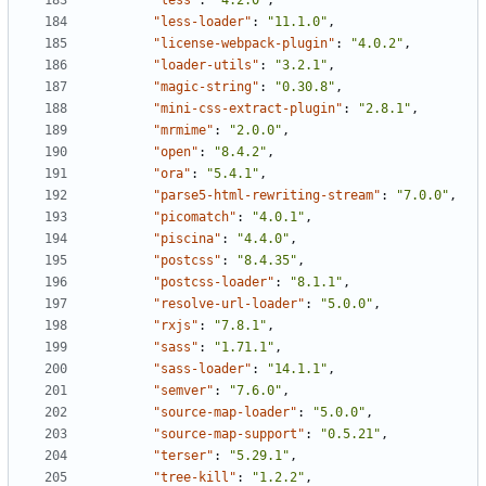
"less"
:
"4.2.0"
,
"less-loader"
:
"11.1.0"
,
"license-webpack-plugin"
:
"4.0.2"
,
"loader-utils"
:
"3.2.1"
,
"magic-string"
:
"0.30.8"
,
"mini-css-extract-plugin"
:
"2.8.1"
,
"mrmime"
:
"2.0.0"
,
"open"
:
"8.4.2"
,
"ora"
:
"5.4.1"
,
"parse5-html-rewriting-stream"
:
"7.0.0"
,
"picomatch"
:
"4.0.1"
,
"piscina"
:
"4.4.0"
,
"postcss"
:
"8.4.35"
,
"postcss-loader"
:
"8.1.1"
,
"resolve-url-loader"
:
"5.0.0"
,
"rxjs"
:
"7.8.1"
,
"sass"
:
"1.71.1"
,
"sass-loader"
:
"14.1.1"
,
"semver"
:
"7.6.0"
,
"source-map-loader"
:
"5.0.0"
,
"source-map-support"
:
"0.5.21"
,
"terser"
:
"5.29.1"
,
"tree-kill"
:
"1.2.2"
,