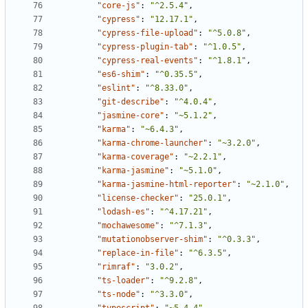
"core-js"
:
"^2.5.4"
,
"cypress"
:
"12.17.1"
,
"cypress-file-upload"
:
"^5.0.8"
,
"cypress-plugin-tab"
:
"^1.0.5"
,
"cypress-real-events"
:
"^1.8.1"
,
"es6-shim"
:
"^0.35.5"
,
"eslint"
:
"^8.33.0"
,
"git-describe"
:
"^4.0.4"
,
"jasmine-core"
:
"~5.1.2"
,
"karma"
:
"~6.4.3"
,
"karma-chrome-launcher"
:
"~3.2.0"
,
"karma-coverage"
:
"~2.2.1"
,
"karma-jasmine"
:
"~5.1.0"
,
"karma-jasmine-html-reporter"
:
"~2.1.0"
,
"license-checker"
:
"25.0.1"
,
"lodash-es"
:
"^4.17.21"
,
"mochawesome"
:
"^7.1.3"
,
"mutationobserver-shim"
:
"^0.3.3"
,
"replace-in-file"
:
"^6.3.5"
,
"rimraf"
:
"3.0.2"
,
"ts-loader"
:
"^9.2.8"
,
"ts-node"
:
"^3.3.0"
,