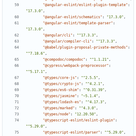
"@angular-eslint/eslint-plugin-template"
:
"17.3.0"
,
"@angular-eslint/schematics"
:
"17.3.0"
,
"@angular-eslint/template-parser"
:
"17.3.0"
,
"@angular/cli"
:
"^17.3.3"
,
"@angular/compiler-cli"
:
"^17.3.3"
,
"@babel/plugin-proposal-private-methods"
:
"^7.18.6"
,
"@compodoc/compodoc"
:
"^1.1.21"
,
"@cypress/webpack-preprocessor"
:
"^5.17.1"
,
"@types/core-js"
:
"^2.5.5"
,
"@types/crypto-js"
:
"^4.2.1"
,
"@types/es6-shim"
:
"^0.31.39"
,
"@types/jasmine"
:
"~5.1.4"
,
"@types/lodash-es"
:
"^4.17.3"
,
"@types/marked"
:
"^4.3.0"
,
"@types/node"
:
"12.20.50"
,
"@typescript-eslint/eslint-plugin"
:
"^5.29.0"
,
"@typescript-eslint/parser"
:
"^5.29.0"
,