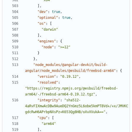
"x64"
],
"dev"
:
true
,
"optional"
:
true
,
"os"
:
[
"darwin"
],
"engines"
:
{
"node"
:
">=12"
}
},
"node_modules/@angular-devkit/build-
angular/node_modules/@esbuild/freebsd-arm64"
:
{
"version"
:
"0.19.12"
,
"resolved"
:
"https://registry.npmjs.org/@esbuild/freebsd-
arm64/-/freebsd-arm64-0.19.12.tgz"
,
"integrity"
:
"sha512-
4aRvFIXmwAcDBw9AueDQ2YnGmz5L6obe5kmPT8Vd+/+x/JMVKC
gdcRwH6APrbpNXsPz+K653Qg8HB/oXvXVukA=="
,
"cpu"
:
[
"arm64"
],