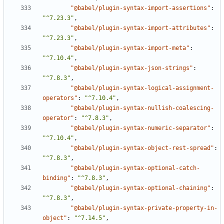
"@babel/plugin-syntax-import-assertions"
:
"^7.23.3"
,
"@babel/plugin-syntax-import-attributes"
:
"^7.23.3"
,
"@babel/plugin-syntax-import-meta"
:
"^7.10.4"
,
"@babel/plugin-syntax-json-strings"
:
"^7.8.3"
,
"@babel/plugin-syntax-logical-assignment-
operators"
:
"^7.10.4"
,
"@babel/plugin-syntax-nullish-coalescing-
operator"
:
"^7.8.3"
,
"@babel/plugin-syntax-numeric-separator"
:
"^7.10.4"
,
"@babel/plugin-syntax-object-rest-spread"
:
"^7.8.3"
,
"@babel/plugin-syntax-optional-catch-
binding"
:
"^7.8.3"
,
"@babel/plugin-syntax-optional-chaining"
:
"^7.8.3"
,
"@babel/plugin-syntax-private-property-in-
object"
:
"^7.14.5"
,