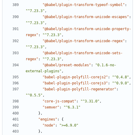
"@babel/plugin-transform-typeof-symbol"
:
"^7.23.3"
,
"@babel/plugin-transform-unicode-escapes"
:
"^7.23.3"
,
"@babel/plugin-transform-unicode-property-
regex"
:
"^7.23.3"
,
"@babel/plugin-transform-unicode-regex"
:
"^7.23.3"
,
"@babel/plugin-transform-unicode-sets-
regex"
:
"^7.23.3"
,
"@babel/preset-modules"
:
"0.1.6-no-
external-plugins"
,
"babel-plugin-polyfill-corejs2"
:
"^0.4.8"
,
"babel-plugin-polyfill-corejs3"
:
"^0.9.0"
,
"babel-plugin-polyfill-regenerator"
:
"^0.5.5"
,
"core-js-compat"
:
"^3.31.0"
,
"semver"
:
"^6.3.1"
},
"engines"
:
{
"node"
:
">=6.9.0"
},