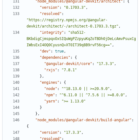
"node_modules/@angular-devkit/architect"
:
{
"version"
:
"0.1703.3"
,
"resolved"
:
"https://registry.npmjs.org/@angular-
devkit/architect/-/architect-0.1703.3.tgz"
,
"integrity"
:
"sha512-
BKbdigCjmspqxOxSIQuWgPZzpyuKqZoTBDh0jDeLcAmvPsuxCg
IWbsExI4OQ0CyusnQ+XT0IT39q8B9rvF56cg=="
,
"dev"
:
true
,
"dependencies"
:
{
"@angular-devkit/core"
:
"17.3.3"
,
"rxjs"
:
"7.8.1"
},
"engines"
:
{
"node"
:
"^18.13.0 || >=20.9.0"
,
"npm"
:
"^6.11.0 || ^7.5.6 || >=8.0.0"
,
"yarn"
:
">= 1.13.0"
}
},
"node_modules/@angular-devkit/build-angular"
:
{
"version"
:
"17.3.3"
,
"resolved"
: