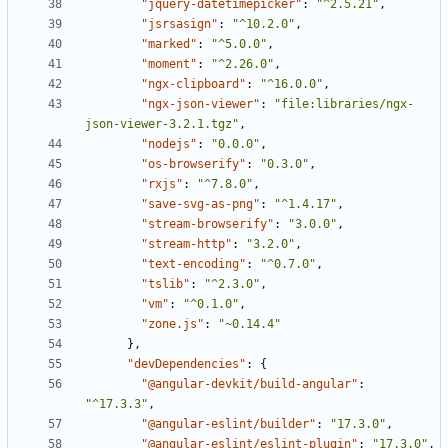
"jquery-datetimepicker"
:
"^2.5.21"
,
"jsrsasign"
:
"^10.2.0"
,
"marked"
:
"^5.0.0"
,
"moment"
:
"^2.26.0"
,
"ngx-clipboard"
:
"^16.0.0"
,
"ngx-json-viewer"
:
"file:libraries/ngx-
json-viewer-3.2.1.tgz"
,
"nodejs"
:
"0.0.0"
,
"os-browserify"
:
"0.3.0"
,
"rxjs"
:
"^7.8.0"
,
"save-svg-as-png"
:
"^1.4.17"
,
"stream-browserify"
:
"3.0.0"
,
"stream-http"
:
"3.2.0"
,
"text-encoding"
:
"^0.7.0"
,
"tslib"
:
"^2.3.0"
,
"vm"
:
"^0.1.0"
,
"zone.js"
:
"~0.14.4"
},
"devDependencies"
:
{
"@angular-devkit/build-angular"
:
"^17.3.3"
,
"@angular-eslint/builder"
:
"17.3.0"
,
"@angular-eslint/eslint-plugin"
:
"17.3.0"
,