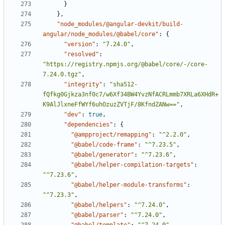
}
},
"node_modules/@angular-devkit/build-
angular/node_modules/@babel/core"
:
{
"version"
:
"7.24.0"
,
"resolved"
:
"https://registry.npmjs.org/@babel/core/-/core-
7.24.0.tgz"
,
"integrity"
:
"sha512-
fQfkg0Gjkza3nf0c7/w6Xf34BW4YvzNfACRLmmb7XRLa6XHdR+
K9AlJlxneFfWYf6uhOzuzZVTjF/8KfndZANw=="
,
"dev"
:
true
,
"dependencies"
:
{
"@ampproject/remapping"
:
"^2.2.0"
,
"@babel/code-frame"
:
"^7.23.5"
,
"@babel/generator"
:
"^7.23.6"
,
"@babel/helper-compilation-targets"
:
"^7.23.6"
,
"@babel/helper-module-transforms"
:
"^7.23.3"
,
"@babel/helpers"
:
"^7.24.0"
,
"@babel/parser"
:
"^7.24.0"
,