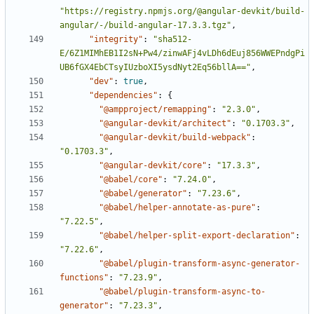
"https://registry.npmjs.org/@angular-devkit/build-
angular/-/build-angular-17.3.3.tgz"
,
"integrity"
:
"sha512-
E/6Z1MIMhEB1I2sN+Pw4/zinwAFj4vLDh6dEuj856WWEPndgPi
UB6fGX4EbCTsyIUzboXI5ysdNyt2Eq56bllA=="
,
"dev"
:
true
,
"dependencies"
:
{
"@ampproject/remapping"
:
"2.3.0"
,
"@angular-devkit/architect"
:
"0.1703.3"
,
"@angular-devkit/build-webpack"
:
"0.1703.3"
,
"@angular-devkit/core"
:
"17.3.3"
,
"@babel/core"
:
"7.24.0"
,
"@babel/generator"
:
"7.23.6"
,
"@babel/helper-annotate-as-pure"
:
"7.22.5"
,
"@babel/helper-split-export-declaration"
:
"7.22.6"
,
"@babel/plugin-transform-async-generator-
functions"
:
"7.23.9"
,
"@babel/plugin-transform-async-to-
generator"
:
"7.23.3"
,