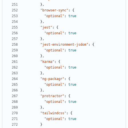
},
"browser-sync"
:
{
"optional"
:
true
},
"jest"
:
{
"optional"
:
true
},
"jest-environment-jsdom"
:
{
"optional"
:
true
},
"karma"
:
{
"optional"
:
true
},
"ng-packagr"
:
{
"optional"
:
true
},
"protractor"
:
{
"optional"
:
true
},
"tailwindcss"
:
{
"optional"
:
true
}