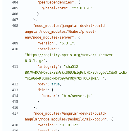
"peerDependencies"
:
{
"@babel/core"
:
"^7.0.0-0"
}
},
"node_modules/@angular-devkit/build-
angular/node_modules/@babel/preset-
env/node_modules/semver"
:
{
"version"
:
"6.3.1"
,
"resolved"
:
"https://registry.npmjs.org/semver/-/semver-
6.3.1.tgz"
,
"integrity"
:
"sha512-
BR7VvDCVHO+q2xBEWskxS6DJE1qRnb7DxzUrogb71CWoSficBx
YsiAGd+Kl0mmq/MprG9yArRkyrQxTO6XjMzA=="
,
"dev"
:
true
,
"bin"
:
{
"semver"
:
"bin/semver.js"
}
},
"node_modules/@angular-devkit/build-
angular/node_modules/@esbuild/aix-ppc64"
:
{
"version"
:
"0.19.12"
,