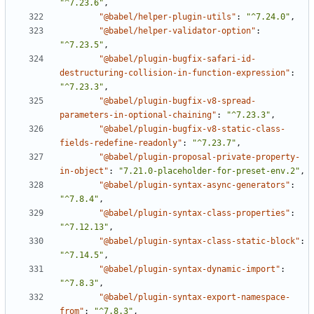
"^7.23.6"
,
"@babel/helper-plugin-utils"
:
"^7.24.0"
,
"@babel/helper-validator-option"
:
"^7.23.5"
,
"@babel/plugin-bugfix-safari-id-
destructuring-collision-in-function-expression"
:
"^7.23.3"
,
"@babel/plugin-bugfix-v8-spread-
parameters-in-optional-chaining"
:
"^7.23.3"
,
"@babel/plugin-bugfix-v8-static-class-
fields-redefine-readonly"
:
"^7.23.7"
,
"@babel/plugin-proposal-private-property-
in-object"
:
"7.21.0-placeholder-for-preset-env.2"
,
"@babel/plugin-syntax-async-generators"
:
"^7.8.4"
,
"@babel/plugin-syntax-class-properties"
:
"^7.12.13"
,
"@babel/plugin-syntax-class-static-block"
:
"^7.14.5"
,
"@babel/plugin-syntax-dynamic-import"
:
"^7.8.3"
,
"@babel/plugin-syntax-export-namespace-
from"
:
"^7.8.3"
,