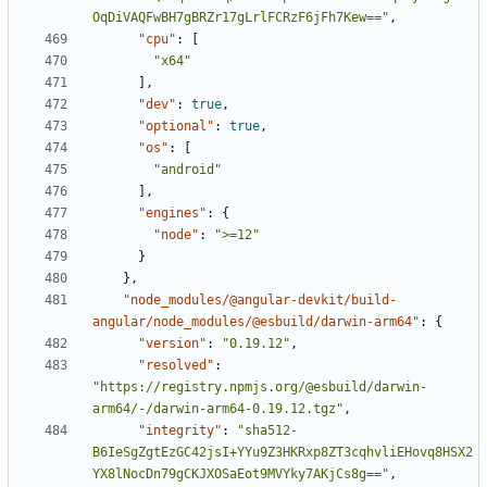
OqDiVAQFwBH7gBRZr17gLrlFCRzF6jFh7Kew=="
,
"cpu"
:
[
"x64"
],
"dev"
:
true
,
"optional"
:
true
,
"os"
:
[
"android"
],
"engines"
:
{
"node"
:
">=12"
}
},
"node_modules/@angular-devkit/build-
angular/node_modules/@esbuild/darwin-arm64"
:
{
"version"
:
"0.19.12"
,
"resolved"
:
"https://registry.npmjs.org/@esbuild/darwin-
arm64/-/darwin-arm64-0.19.12.tgz"
,
"integrity"
:
"sha512-
B6IeSgZgtEzGC42jsI+YYu9Z3HKRxp8ZT3cqhvliEHovq8HSX2
YX8lNocDn79gCKJXOSaEot9MVYky7AKjCs8g=="
,