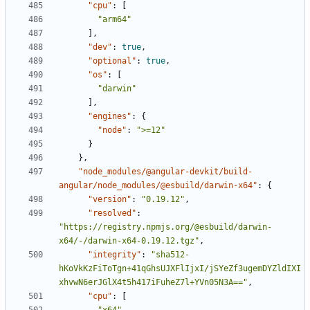
"cpu"
:
[
"arm64"
],
"dev"
:
true
,
"optional"
:
true
,
"os"
:
[
"darwin"
],
"engines"
:
{
"node"
:
">=12"
}
},
"node_modules/@angular-devkit/build-
angular/node_modules/@esbuild/darwin-x64"
:
{
"version"
:
"0.19.12"
,
"resolved"
:
"https://registry.npmjs.org/@esbuild/darwin-
x64/-/darwin-x64-0.19.12.tgz"
,
"integrity"
:
"sha512-
hKoVkKzFiToTgn+41qGhsUJXFlIjxI/jSYeZf3ugemDYZldIXI
xhvwN6erJGlX4t5h417iFuheZ7l+YVn05N3A=="
,
"cpu"
:
[