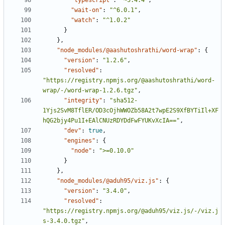
"typescript"
:
"~5.4.4"
,
"wait-on"
:
"^6.0.1"
,
"watch"
:
"^1.0.2"
}
},
"node_modules/@aashutoshrathi/word-wrap"
:
{
"version"
:
"1.2.6"
,
"resolved"
:
"https://registry.npmjs.org/@aashutoshrathi/word-
wrap/-/word-wrap-1.2.6.tgz"
,
"integrity"
:
"sha512-
1Yjs2SvM8TflER/OD3cOjhWWOZb58A2t7wpE2S9XfBYTiIl+XF
hQG2bjy4Pu1I+EAlCNUzRDYDdFwFYUKvXcIA=="
,
"dev"
:
true
,
"engines"
:
{
"node"
:
">=0.10.0"
}
},
"node_modules/@aduh95/viz.js"
:
{
"version"
:
"3.4.0"
,
"resolved"
:
"https://registry.npmjs.org/@aduh95/viz.js/-/viz.j
s-3.4.0.tgz"
,