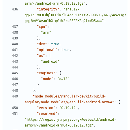
arm/-/android-arm-0.19.12.tgz"
,
"integrity"
:
"sha512-
qg/Lj1mu3CdQlDEEiWrlC4eaPZ1KztwGJ9B6J+/6G+/4ewxJg7
gqj8eVYWvao1bXrqGiW2rsBZFSX3q2lcW05w=="
,
"cpu"
:
[
"arm"
],
"dev"
:
true
,
"optional"
:
true
,
"os"
:
[
"android"
],
"engines"
:
{
"node"
:
">=12"
}
},
"node_modules/@angular-devkit/build-
angular/node_modules/@esbuild/android-arm64"
:
{
"version"
:
"0.19.12"
,
"resolved"
:
"https://registry.npmjs.org/@esbuild/android-
arm64/-/android-arm64-0.19.12.tgz"
,