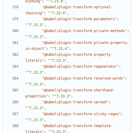
binding"
:
"^7.23.4"
,
"@babel/plugin-transform-optional-
chaining"
:
"^7.23.4"
,
"@babel/plugin-transform-parameters"
:
"^7.23.3"
,
"@babel/plugin-transform-private-methods"
:
"^7.23.3"
,
"@babel/plugin-transform-private-property-
in-object"
:
"^7.23.4"
,
"@babel/plugin-transform-property-
literals"
:
"^7.23.3"
,
"@babel/plugin-transform-regenerator"
:
"^7.23.3"
,
"@babel/plugin-transform-reserved-words"
:
"^7.23.3"
,
"@babel/plugin-transform-shorthand-
properties"
:
"^7.23.3"
,
"@babel/plugin-transform-spread"
:
"^7.23.3"
,
"@babel/plugin-transform-sticky-regex"
:
"^7.23.3"
,
"@babel/plugin-transform-template-
literals"
:
"^7.23.3"
,