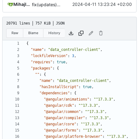
Mihajlo Medjedovic
2024-04-11 13:23:24 +02:00
fix(updates): angular, clarity, resolved legacy-peer-deps
20791 lines
757 KiB
JSON
Raw
Blame
History
{
"name"
:
"data_controller-client"
,
"lockfileVersion"
:
3
,
"requires"
:
true
,
"packages"
:
{
""
:
{
"name"
:
"data_controller-client"
,
"hasInstallScript"
:
true
,
"dependencies"
:
{
"@angular/animations"
:
"^17.3.3"
,
"@angular/cdk"
:
"^17.3.3"
,
"@angular/common"
:
"^17.3.3"
,
"@angular/compiler"
:
"^17.3.3"
,
"@angular/core"
:
"^17.3.3"
,
"@angular/forms"
:
"^17.3.3"
,
"@angular/platform-browser"
:
"^17.3.3"
,