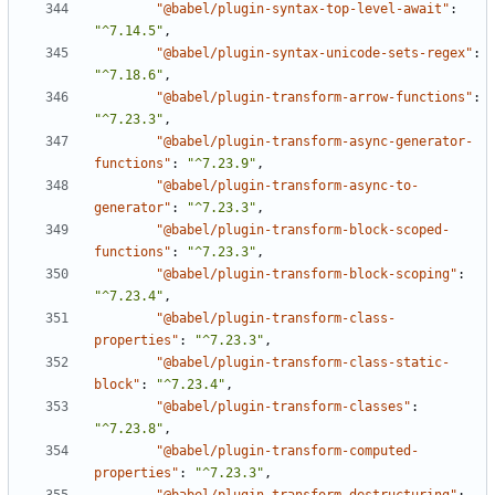
"@babel/plugin-syntax-top-level-await"
:
"^7.14.5"
,
"@babel/plugin-syntax-unicode-sets-regex"
:
"^7.18.6"
,
"@babel/plugin-transform-arrow-functions"
:
"^7.23.3"
,
"@babel/plugin-transform-async-generator-
functions"
:
"^7.23.9"
,
"@babel/plugin-transform-async-to-
generator"
:
"^7.23.3"
,
"@babel/plugin-transform-block-scoped-
functions"
:
"^7.23.3"
,
"@babel/plugin-transform-block-scoping"
:
"^7.23.4"
,
"@babel/plugin-transform-class-
properties"
:
"^7.23.3"
,
"@babel/plugin-transform-class-static-
block"
:
"^7.23.4"
,
"@babel/plugin-transform-classes"
:
"^7.23.8"
,
"@babel/plugin-transform-computed-
properties"
:
"^7.23.3"
,