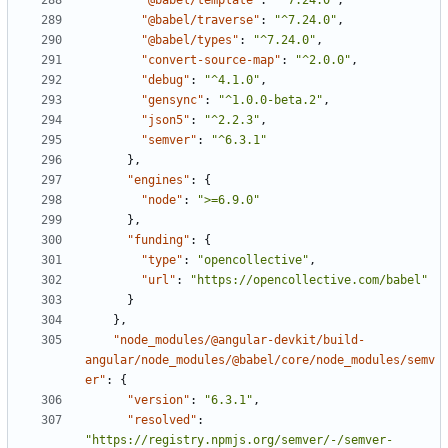
"@babel/template"
:
"^7.24.0"
,
"@babel/traverse"
:
"^7.24.0"
,
"@babel/types"
:
"^7.24.0"
,
"convert-source-map"
:
"^2.0.0"
,
"debug"
:
"^4.1.0"
,
"gensync"
:
"^1.0.0-beta.2"
,
"json5"
:
"^2.2.3"
,
"semver"
:
"^6.3.1"
},
"engines"
:
{
"node"
:
">=6.9.0"
},
"funding"
:
{
"type"
:
"opencollective"
,
"url"
:
"https://opencollective.com/babel"
}
},
"node_modules/@angular-devkit/build-
angular/node_modules/@babel/core/node_modules/semv
er"
:
{
"version"
:
"6.3.1"
,
"resolved"
:
"https://registry.npmjs.org/semver/-/semver-