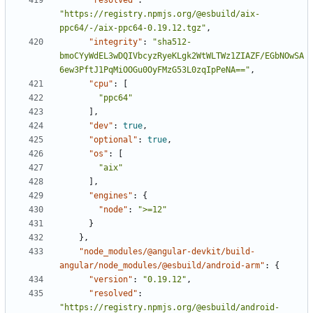
"resolved"
:
"https://registry.npmjs.org/@esbuild/aix-
ppc64/-/aix-ppc64-0.19.12.tgz"
,
"integrity"
:
"sha512-
bmoCYyWdEL3wDQIVbcyzRyeKLgk2WtWLTWz1ZIAZF/EGbNOwSA
6ew3PftJ1PqMiOOGu0OyFMzG53L0zqIpPeNA=="
,
"cpu"
:
[
"ppc64"
],
"dev"
:
true
,
"optional"
:
true
,
"os"
:
[
"aix"
],
"engines"
:
{
"node"
:
">=12"
}
},
"node_modules/@angular-devkit/build-
angular/node_modules/@esbuild/android-arm"
:
{
"version"
:
"0.19.12"
,
"resolved"
:
"https://registry.npmjs.org/@esbuild/android-