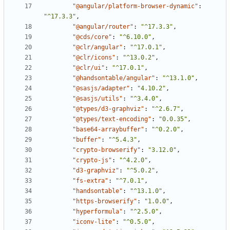
"@angular/platform-browser-dynamic"
:
"^17.3.3"
,
"@angular/router"
:
"^17.3.3"
,
"@cds/core"
:
"^6.10.0"
,
"@clr/angular"
:
"^17.0.1"
,
"@clr/icons"
:
"^13.0.2"
,
"@clr/ui"
:
"^17.0.1"
,
"@handsontable/angular"
:
"^13.1.0"
,
"@sasjs/adapter"
:
"4.10.2"
,
"@sasjs/utils"
:
"^3.4.0"
,
"@types/d3-graphviz"
:
"^2.6.7"
,
"@types/text-encoding"
:
"0.0.35"
,
"base64-arraybuffer"
:
"^0.2.0"
,
"buffer"
:
"^5.4.3"
,
"crypto-browserify"
:
"3.12.0"
,
"crypto-js"
:
"^4.2.0"
,
"d3-graphviz"
:
"^5.0.2"
,
"fs-extra"
:
"^7.0.1"
,
"handsontable"
:
"^13.1.0"
,
"https-browserify"
:
"1.0.0"
,
"hyperformula"
:
"^2.5.0"
,
"iconv-lite"
:
"^0.5.0"
,