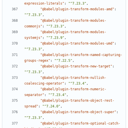
expression-literals"
:
"^7.23.3"
,
"@babel/plugin-transform-modules-amd"
:
"^7.23.3"
,
"@babel/plugin-transform-modules-
commonjs"
:
"^7.23.3"
,
"@babel/plugin-transform-modules-
systemjs"
:
"^7.23.9"
,
"@babel/plugin-transform-modules-umd"
:
"^7.23.3"
,
"@babel/plugin-transform-named-capturing-
groups-regex"
:
"^7.22.5"
,
"@babel/plugin-transform-new-target"
:
"^7.23.3"
,
"@babel/plugin-transform-nullish-
coalescing-operator"
:
"^7.23.4"
,
"@babel/plugin-transform-numeric-
separator"
:
"^7.23.4"
,
"@babel/plugin-transform-object-rest-
spread"
:
"^7.24.0"
,
"@babel/plugin-transform-object-super"
:
"^7.23.3"
,
"@babel/plugin-transform-optional-catch-