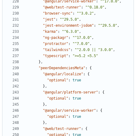
"@angular/service-worker"
:
"^17.0.0"
,
"@web/test-runner"
:
"^0.18.0"
,
"browser-sync"
:
"^3.0.2"
,
"jest"
:
"^29.5.0"
,
"jest-environment-jsdom"
:
"^29.5.0"
,
"karma"
:
"^6.3.0"
,
"ng-packagr"
:
"^17.0.0"
,
"protractor"
:
"^7.0.0"
,
"tailwindcss"
:
"^2.0.0 || ^3.0.0"
,
"typescript"
:
">=5.2 <5.5"
},
"peerDependenciesMeta"
:
{
"@angular/localize"
:
{
"optional"
:
true
},
"@angular/platform-server"
:
{
"optional"
:
true
},
"@angular/service-worker"
:
{
"optional"
:
true
},
"@web/test-runner"
:
{
"optional"
:
true