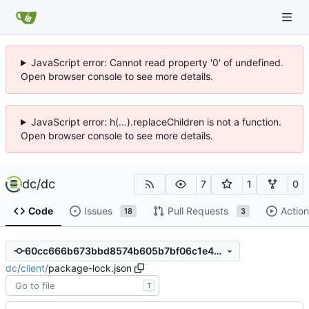
JavaScript error: Cannot read property '0' of undefined.
Open browser console to see more details.
JavaScript error: h(...).replaceChildren is not a function.
Open browser console to see more details.
dc
/
dc
7
1
0
Code
Issues
Pull Requests
Action
18
3
60cc666b673bbd8574b605b7bf06c1e48f67c008
dc
/
client
/
package-lock.json
T