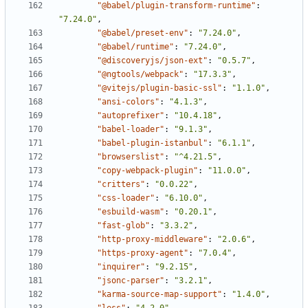
"@babel/plugin-transform-runtime"
:
"7.24.0"
,
"@babel/preset-env"
:
"7.24.0"
,
"@babel/runtime"
:
"7.24.0"
,
"@discoveryjs/json-ext"
:
"0.5.7"
,
"@ngtools/webpack"
:
"17.3.3"
,
"@vitejs/plugin-basic-ssl"
:
"1.1.0"
,
"ansi-colors"
:
"4.1.3"
,
"autoprefixer"
:
"10.4.18"
,
"babel-loader"
:
"9.1.3"
,
"babel-plugin-istanbul"
:
"6.1.1"
,
"browserslist"
:
"^4.21.5"
,
"copy-webpack-plugin"
:
"11.0.0"
,
"critters"
:
"0.0.22"
,
"css-loader"
:
"6.10.0"
,
"esbuild-wasm"
:
"0.20.1"
,
"fast-glob"
:
"3.3.2"
,
"http-proxy-middleware"
:
"2.0.6"
,
"https-proxy-agent"
:
"7.0.4"
,
"inquirer"
:
"9.2.15"
,
"jsonc-parser"
:
"3.2.1"
,
"karma-source-map-support"
:
"1.4.0"
,