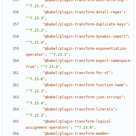
"@babel/plugin-transform-destructuring"
:
"^7.23.3"
,
"@babel/plugin-transform-dotall-regex"
:
"^7.23.3"
,
"@babel/plugin-transform-duplicate-keys"
:
"^7.23.3"
,
"@babel/plugin-transform-dynamic-import"
:
"^7.23.4"
,
"@babel/plugin-transform-exponentiation-
operator"
:
"^7.23.3"
,
"@babel/plugin-transform-export-namespace-
from"
:
"^7.23.4"
,
"@babel/plugin-transform-for-of"
:
"^7.23.6"
,
"@babel/plugin-transform-function-name"
:
"^7.23.3"
,
"@babel/plugin-transform-json-strings"
:
"^7.23.4"
,
"@babel/plugin-transform-literals"
:
"^7.23.3"
,
"@babel/plugin-transform-logical-
assignment-operators"
:
"^7.23.4"
,
"@babel/plugin-transform-member-