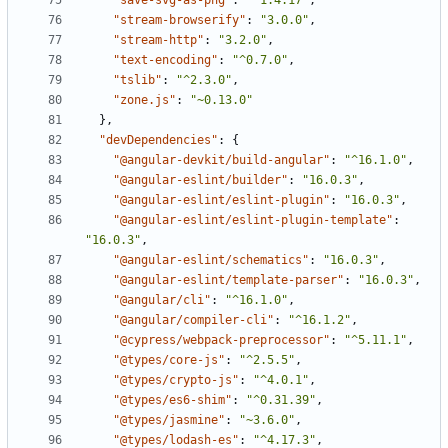
"save-svg-as-png"
:
"^1.4.17"
,
"stream-browserify"
:
"3.0.0"
,
"stream-http"
:
"3.2.0"
,
"text-encoding"
:
"^0.7.0"
,
"tslib"
:
"^2.3.0"
,
"zone.js"
:
"~0.13.0"
},
"devDependencies"
:
{
"@angular-devkit/build-angular"
:
"^16.1.0"
,
"@angular-eslint/builder"
:
"16.0.3"
,
"@angular-eslint/eslint-plugin"
:
"16.0.3"
,
"@angular-eslint/eslint-plugin-template"
:
"16.0.3"
,
"@angular-eslint/schematics"
:
"16.0.3"
,
"@angular-eslint/template-parser"
:
"16.0.3"
,
"@angular/cli"
:
"^16.1.0"
,
"@angular/compiler-cli"
:
"^16.1.2"
,
"@cypress/webpack-preprocessor"
:
"^5.11.1"
,
"@types/core-js"
:
"^2.5.5"
,
"@types/crypto-js"
:
"^4.0.1"
,
"@types/es6-shim"
:
"^0.31.39"
,
"@types/jasmine"
:
"~3.6.0"
,
"@types/lodash-es"
:
"^4.17.3"
,