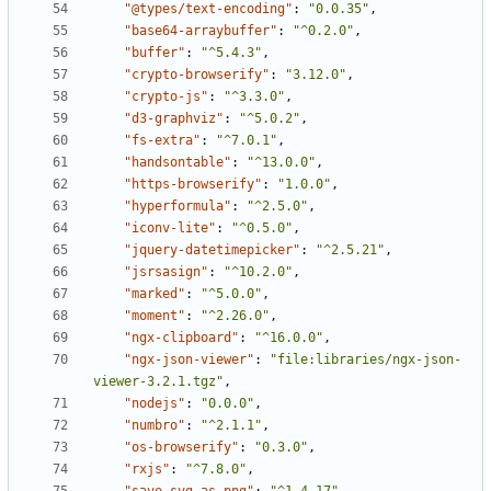
"@types/text-encoding"
:
"0.0.35"
,
"base64-arraybuffer"
:
"^0.2.0"
,
"buffer"
:
"^5.4.3"
,
"crypto-browserify"
:
"3.12.0"
,
"crypto-js"
:
"^3.3.0"
,
"d3-graphviz"
:
"^5.0.2"
,
"fs-extra"
:
"^7.0.1"
,
"handsontable"
:
"^13.0.0"
,
"https-browserify"
:
"1.0.0"
,
"hyperformula"
:
"^2.5.0"
,
"iconv-lite"
:
"^0.5.0"
,
"jquery-datetimepicker"
:
"^2.5.21"
,
"jsrsasign"
:
"^10.2.0"
,
"marked"
:
"^5.0.0"
,
"moment"
:
"^2.26.0"
,
"ngx-clipboard"
:
"^16.0.0"
,
"ngx-json-viewer"
:
"file:libraries/ngx-json-
viewer-3.2.1.tgz"
,
"nodejs"
:
"0.0.0"
,
"numbro"
:
"^2.1.1"
,
"os-browserify"
:
"0.3.0"
,
"rxjs"
:
"^7.8.0"
,