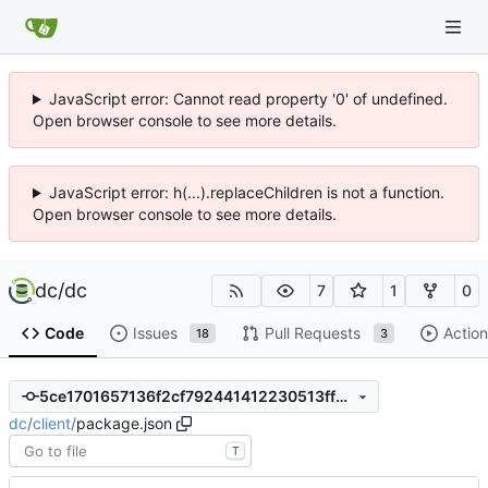
JavaScript error: Cannot read property '0' of undefined.
Open browser console to see more details.
JavaScript error: h(...).replaceChildren is not a function.
Open browser console to see more details.
dc
/
dc
7
1
0
Code
Issues
Pull Requests
Action
18
3
5ce1701657136f2cf792441412230513ff52e7e8
dc
/
client
/
package.json
T