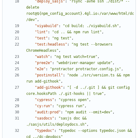
"deploy_sasjs"
:
"rsync -avhe ssh ./dist/* --
delete 
root@${npm_config_account}.4gl.io:/var/www/html/dc
/dev"
,
"viyabuild"
:
"cd build; ./viyabuild.sh"
,
"lint"
:
"cd .. && npm run lint"
,
"test"
:
"ng test"
,
"test:headless"
:
"ng test --browsers 
ChromeHeadless"
,
"watch"
:
"ng test watch=true"
,
"pree2e"
:
"webdriver-manager update"
,
"e2e"
:
"protractor protractor.config.js"
,
"postinstall"
:
"node ./src/version.ts && npm 
run add-githook"
,
"add-githook"
:
"[ -d ../.git ] && git config 
core.hooksPath ./.git-hooks || true"
,
"cypress"
:
"cypress open"
,
"cy:run"
:
"cypress run"
,
"audit:prod"
:
"npm audit --omit=dev"
,
"sasdocs"
:
"sasjs doc && 
./sasjs/utils/deploydocs.sh"
,
"typedoc"
:
"typedoc --options typedoc.json && 
cd ../dc-devdocs"