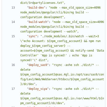
dist/3rdpartylicenses.txt"
,
"build-dev"
:
"node --max_old_space_size=4096 
node_modules/@angular/cli/bin/ng build --
configuration development"
,
"build-watch"
:
"node --max_old_space_size=4096 
node_modules/@angular/cli/bin/ng build --
configuration development --watch"
,
"sync"
:
"./node_modules/.bin/watch --wait=3 
\"echo Account: ${npm_config_account} && npm run 
deploy_${npm_config_server} --
account=${npm_config_account} && notify-send 'Data 
Controller' 'App is synced!' ; echo 'App is 
synced!'\" dist"
,
"deploy_sas9"
:
"rsync -avhe ssh ./dist/* --
delete 
${npm_config_account}@sas.4gl.io:/opt/sas/sas9/con
fig/Lev1/Web/WebServer/htdocs/${npm_config_account
}/dc/dev"
,
"deploy_viya"
:
"rsync -avhe ssh ./dist/* --
delete 
${npm_config_account}@sas.4gl.io:/var/www/html/${n
pm_config_account}/dc/dev"
,