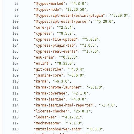
"@types/marked"
:
"^4.3.0"
,
"@types/node"
:
"12.20.50"
,
"@typescript-eslint/eslint-plugin"
:
"^5.29.0"
,
"@typescript-eslint/parser"
:
"^5.29.0"
,
"core-js"
:
"^2.5.4"
,
"cypress"
:
"^9.5.3"
,
"cypress-file-upload"
:
"^5.0.8"
,
"cypress-plugin-tab"
:
"^1.0.5"
,
"cypress-real-events"
:
"^1.7.6"
,
"es6-shim"
:
"^0.35.5"
,
"eslint"
:
"^8.33.0"
,
"git-describe"
:
"^4.0.4"
,
"jasmine-core"
:
"~3.6.0"
,
"karma"
:
"~6.3.0"
,
"karma-chrome-launcher"
:
"~3.1.0"
,
"karma-coverage"
:
"~2.1.0"
,
"karma-jasmine"
:
"~4.0.0"
,
"karma-jasmine-html-reporter"
:
"~1.7.0"
,
"license-checker"
:
"25.0.1"
,
"lodash-es"
:
"^4.17.21"
,
"mochawesome"
:
"^7.1.3"
,
"mutationobserver-shim"
:
"^0.3.3"
,