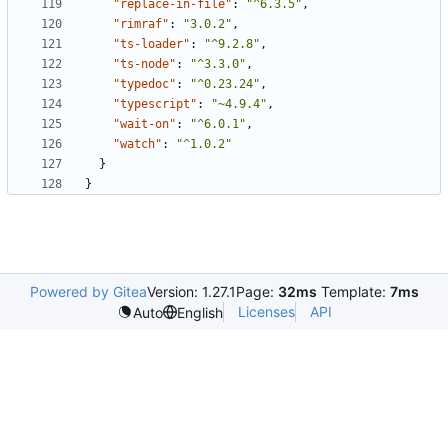
"replace-in-file"
:
"^6.3.5"
,
"rimraf"
:
"3.0.2"
,
"ts-loader"
:
"^9.2.8"
,
"ts-node"
:
"^3.3.0"
,
"typedoc"
:
"^0.23.24"
,
"typescript"
:
"~4.9.4"
,
"wait-on"
:
"^6.0.1"
,
"watch"
:
"^1.0.2"
}
}
Powered by Gitea
Version: 1.27.1
Page:
32ms
Template:
7ms
Licenses
API
Auto
English