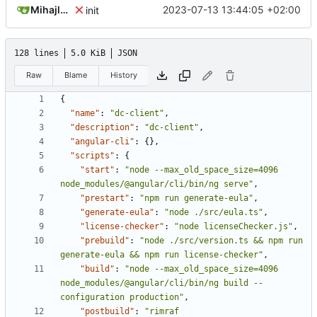
Mihajlo Medjedovic
2023-07-13 13:44:05 +02:00
init
128 lines
5.0 KiB
JSON
Raw
Blame
History
{
"name"
:
"dc-client"
,
"description"
:
"dc-client"
,
"angular-cli"
:
{},
"scripts"
:
{
"start"
:
"node --max_old_space_size=4096 
node_modules/@angular/cli/bin/ng serve"
,
"prestart"
:
"npm run generate-eula"
,
"generate-eula"
:
"node ./src/eula.ts"
,
"license-checker"
:
"node licenseChecker.js"
,
"prebuild"
:
"node ./src/version.ts && npm run 
generate-eula && npm run license-checker"
,
"build"
:
"node --max_old_space_size=4096 
node_modules/@angular/cli/bin/ng build --
configuration production"
,
"postbuild"
:
"rimraf 