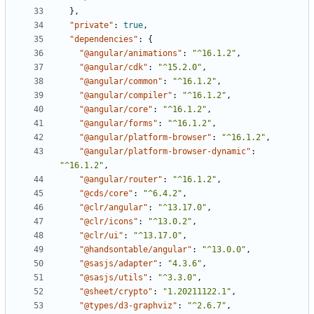
},
"private"
:
true
,
"dependencies"
:
{
"@angular/animations"
:
"^16.1.2"
,
"@angular/cdk"
:
"^15.2.0"
,
"@angular/common"
:
"^16.1.2"
,
"@angular/compiler"
:
"^16.1.2"
,
"@angular/core"
:
"^16.1.2"
,
"@angular/forms"
:
"^16.1.2"
,
"@angular/platform-browser"
:
"^16.1.2"
,
"@angular/platform-browser-dynamic"
:
"^16.1.2"
,
"@angular/router"
:
"^16.1.2"
,
"@cds/core"
:
"^6.4.2"
,
"@clr/angular"
:
"^13.17.0"
,
"@clr/icons"
:
"^13.0.2"
,
"@clr/ui"
:
"^13.17.0"
,
"@handsontable/angular"
:
"^13.0.0"
,
"@sasjs/adapter"
:
"4.3.6"
,
"@sasjs/utils"
:
"^3.3.0"
,
"@sheet/crypto"
:
"1.20211122.1"
,
"@types/d3-graphviz"
:
"^2.6.7"
,