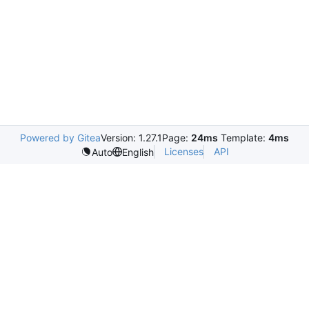
Powered by Gitea
Version: 1.27.1
Page:
24ms
Template:
4ms
Licenses
API
Auto
English