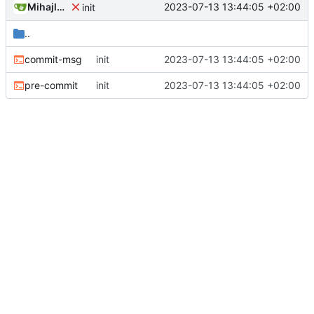
Mihajlo Medjedovic
2023-07-13 13:44:05 +02:00
init
..
commit-msg
init
2023-07-13 13:44:05 +02:00
pre-commit
init
2023-07-13 13:44:05 +02:00