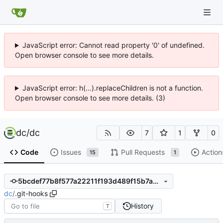
JavaScript error: Cannot read property '0' of undefined.
Open browser console to see more details.
JavaScript error: h(...).replaceChildren is not a function.
Open browser console to see more details. (3)
dc
/
dc
7
1
0
Code
Issues
Pull Requests
Action
15
1
5bcdef77b8f577a22211f193d489f15b7a68cd3f
dc
/
.git-hooks
History
T