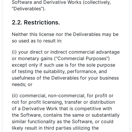
Software and Derivative Works (collectively,
“Deliverables”).
2.2. Restrictions.
Neither this license nor the Deliverables may be
so used as to result in:
(i) your direct or indirect commercial advantage
or monetary gains (“Commercial Purposes”)
except only if such use is for the sole purpose
of testing the suitability, performance, and
usefulness of the Deliverables for your business
needs; or
(ii) commercial, non-commercial, for profit or
not for profit licensing, transfer or distribution
of a Derivative Work that is competitive with
the Software, contains the same or substantially
similar functionality as the Software, or could
likely result in third parties utilizing the