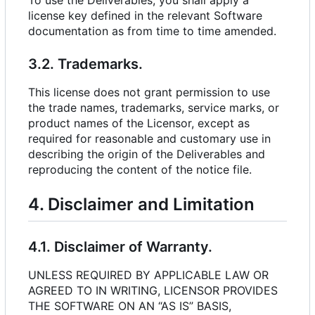
To use the Deliverables, you shall apply a
license key defined in the relevant Software
documentation as from time to time amended.
3.2. Trademarks.
This license does not grant permission to use
the trade names, trademarks, service marks, or
product names of the Licensor, except as
required for reasonable and customary use in
describing the origin of the Deliverables and
reproducing the content of the notice file.
4. Disclaimer and Limitation
4.1. Disclaimer of Warranty.
UNLESS REQUIRED BY APPLICABLE LAW OR
AGREED TO IN WRITING, LICENSOR PROVIDES
THE SOFTWARE ON AN “AS IS” BASIS,