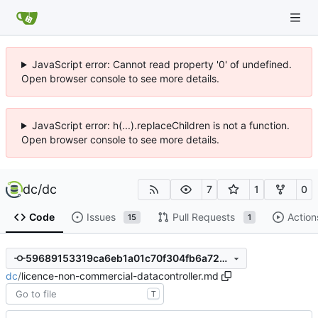
JavaScript error: Cannot read property '0' of undefined.
Open browser console to see more details.
JavaScript error: h(...).replaceChildren is not a function.
Open browser console to see more details.
dc
/
dc
7
1
0
Code
Issues
Pull Requests
Action
15
1
59689153319ca6eb1a01c70f304fb6a723ef227f
dc
/
licence-non-commercial-datacontroller.md
T