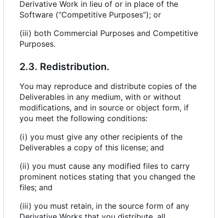
Derivative Work in lieu of or in place of the
Software (“Competitive Purposes”); or
(iii) both Commercial Purposes and Competitive
Purposes.
2.3. Redistribution.
You may reproduce and distribute copies of the
Deliverables in any medium, with or without
modifications, and in source or object form, if
you meet the following conditions:
(i) you must give any other recipients of the
Deliverables a copy of this license; and
(ii) you must cause any modified files to carry
prominent notices stating that you changed the
files; and
(iii) you must retain, in the source form of any
Derivative Works that you distribute, all