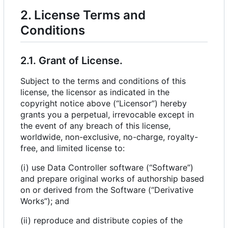
2. License Terms and
Conditions
2.1. Grant of License.
Subject to the terms and conditions of this
license, the licensor as indicated in the
copyright notice above (“Licensor”) hereby
grants you a perpetual, irrevocable except in
the event of any breach of this license,
worldwide, non-exclusive, no-charge, royalty-
free, and limited license to:
(i) use Data Controller software (“Software”)
and prepare original works of authorship based
on or derived from the Software (“Derivative
Works”); and
(ii) reproduce and distribute copies of the