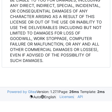
ANY DIRECT, INDIRECT, SPECIAL, INCIDENTAL,
OR CONSEQUENTIAL DAMAGES OF ANY
CHARACTER ARISING AS A RESULT OF THIS
LICENSE OR OUT OF THE USE OR INABILITY TO
USE THE DELIVERABLES (INCLUDING BUT NOT
LIMITED TO DAMAGES FOR LOSS OF
GOODWILL, WORK STOPPAGE, COMPUTER
FAILURE OR MALFUNCTION, OR ANY AND ALL
OTHER COMMERCIAL DAMAGES OR LOSSES),
EVEN IF ADVISED OF THE POSSIBILITY OF
SUCH DAMAGES.
Powered by Gitea
Version: 1.27.1
Page:
26ms
Template:
2ms
Licenses
API
Auto
English