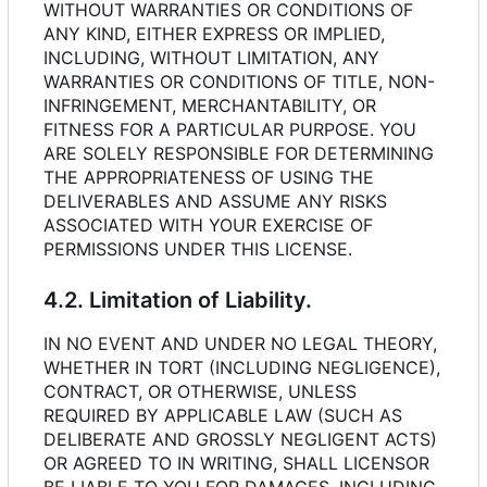
WITHOUT WARRANTIES OR CONDITIONS OF
ANY KIND, EITHER EXPRESS OR IMPLIED,
INCLUDING, WITHOUT LIMITATION, ANY
WARRANTIES OR CONDITIONS OF TITLE, NON-
INFRINGEMENT, MERCHANTABILITY, OR
FITNESS FOR A PARTICULAR PURPOSE. YOU
ARE SOLELY RESPONSIBLE FOR DETERMINING
THE APPROPRIATENESS OF USING THE
DELIVERABLES AND ASSUME ANY RISKS
ASSOCIATED WITH YOUR EXERCISE OF
PERMISSIONS UNDER THIS LICENSE.
4.2. Limitation of Liability.
IN NO EVENT AND UNDER NO LEGAL THEORY,
WHETHER IN TORT (INCLUDING NEGLIGENCE),
CONTRACT, OR OTHERWISE, UNLESS
REQUIRED BY APPLICABLE LAW (SUCH AS
DELIBERATE AND GROSSLY NEGLIGENT ACTS)
OR AGREED TO IN WRITING, SHALL LICENSOR
BE LIABLE TO YOU FOR DAMAGES, INCLUDING