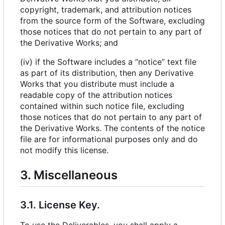
copyright, trademark, and attribution notices
from the source form of the Software, excluding
those notices that do not pertain to any part of
the Derivative Works; and
(iv) if the Software includes a “notice” text file
as part of its distribution, then any Derivative
Works that you distribute must include a
readable copy of the attribution notices
contained within such notice file, excluding
those notices that do not pertain to any part of
the Derivative Works. The contents of the notice
file are for informational purposes only and do
not modify this license.
3. Miscellaneous
3.1. License Key.