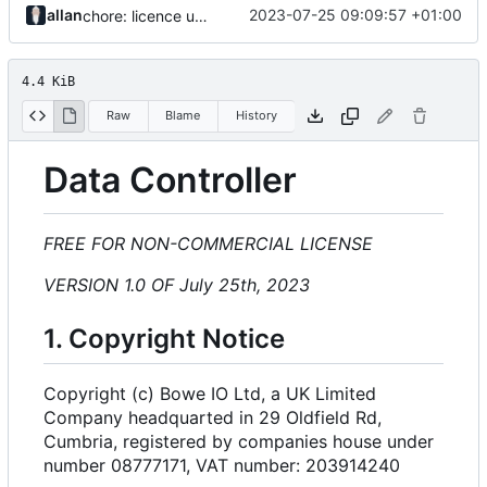
allan
2023-07-25 09:09:57 +01:00
chore: licence updates
4.4 KiB
Raw
Blame
History
Data Controller
FREE FOR NON-COMMERCIAL LICENSE
VERSION 1.0 OF July 25th, 2023
1. Copyright Notice
Copyright (c) Bowe IO Ltd, a UK Limited
Company headquarted in 29 Oldfield Rd,
Cumbria, registered by companies house under
number 08777171, VAT number: 203914240