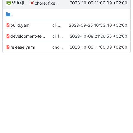
Mihajlo Medjedovic
2023-10-09 11:00:09 +02:00
chore: fixed CI, trigger pending release
..
build.yaml
ci: npm ci in build.yaml
2023-09-25 16:53:40 +02:00
development-test.yaml
ci: fixed development yaml
2023-10-08 21:26:55 +02:00
release.yaml
chore: fixed CI, trigger pending release
2023-10-09 11:00:09 +02:00