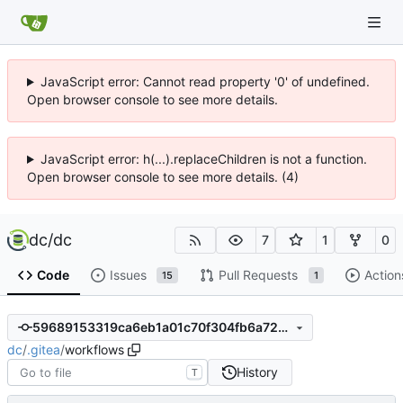
JavaScript error: Cannot read property '0' of undefined.
Open browser console to see more details.
JavaScript error: h(...).replaceChildren is not a function.
Open browser console to see more details. (4)
dc
/
dc
7
1
0
Code
Issues
Pull Requests
Action
15
1
59689153319ca6eb1a01c70f304fb6a723ef227f
dc
/
.gitea
/
workflows
History
T