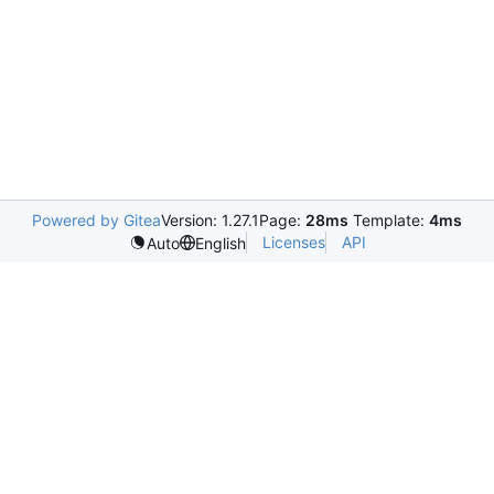
Powered by Gitea
Version: 1.27.1
Page:
28ms
Template:
4ms
Licenses
API
Auto
English