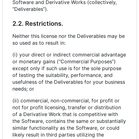
Software and Derivative Works (collectively,
“Deliverables”).
2.2. Restrictions.
Neither this license nor the Deliverables may be
so used as to result in:
(i) your direct or indirect commercial advantage
or monetary gains (“Commercial Purposes”)
except only if such use is for the sole purpose
of testing the suitability, performance, and
usefulness of the Deliverables for your business
needs; or
(ii) commercial, non-commercial, for profit or
not for profit licensing, transfer or distribution
of a Derivative Work that is competitive with
the Software, contains the same or substantially
similar functionality as the Software, or could
likely result in third parties utilizing the