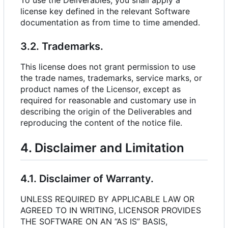
To use the Deliverables, you shall apply a
license key defined in the relevant Software
documentation as from time to time amended.
3.2. Trademarks.
This license does not grant permission to use
the trade names, trademarks, service marks, or
product names of the Licensor, except as
required for reasonable and customary use in
describing the origin of the Deliverables and
reproducing the content of the notice file.
4. Disclaimer and Limitation
4.1. Disclaimer of Warranty.
UNLESS REQUIRED BY APPLICABLE LAW OR
AGREED TO IN WRITING, LICENSOR PROVIDES
THE SOFTWARE ON AN “AS IS” BASIS,