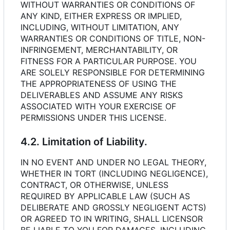
WITHOUT WARRANTIES OR CONDITIONS OF
ANY KIND, EITHER EXPRESS OR IMPLIED,
INCLUDING, WITHOUT LIMITATION, ANY
WARRANTIES OR CONDITIONS OF TITLE, NON-
INFRINGEMENT, MERCHANTABILITY, OR
FITNESS FOR A PARTICULAR PURPOSE. YOU
ARE SOLELY RESPONSIBLE FOR DETERMINING
THE APPROPRIATENESS OF USING THE
DELIVERABLES AND ASSUME ANY RISKS
ASSOCIATED WITH YOUR EXERCISE OF
PERMISSIONS UNDER THIS LICENSE.
4.2. Limitation of Liability.
IN NO EVENT AND UNDER NO LEGAL THEORY,
WHETHER IN TORT (INCLUDING NEGLIGENCE),
CONTRACT, OR OTHERWISE, UNLESS
REQUIRED BY APPLICABLE LAW (SUCH AS
DELIBERATE AND GROSSLY NEGLIGENT ACTS)
OR AGREED TO IN WRITING, SHALL LICENSOR
BE LIABLE TO YOU FOR DAMAGES, INCLUDING