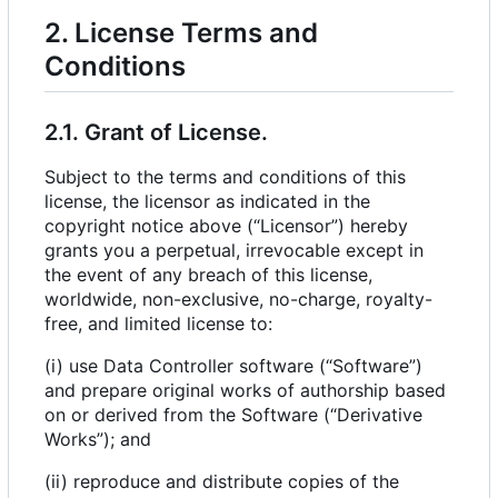
2. License Terms and
Conditions
2.1. Grant of License.
Subject to the terms and conditions of this
license, the licensor as indicated in the
copyright notice above (“Licensor”) hereby
grants you a perpetual, irrevocable except in
the event of any breach of this license,
worldwide, non-exclusive, no-charge, royalty-
free, and limited license to:
(i) use Data Controller software (“Software”)
and prepare original works of authorship based
on or derived from the Software (“Derivative
Works”); and
(ii) reproduce and distribute copies of the