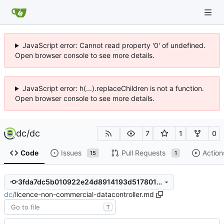
JavaScript error: Cannot read property '0' of undefined.
Open browser console to see more details.
JavaScript error: h(...).replaceChildren is not a function.
Open browser console to see more details.
dc
/
dc
7
1
0
Code
Issues
Pull Requests
Action
15
1
3fda7dc5b010922e24d8914193d5178019fb6caf
dc
/
licence-non-commercial-datacontroller.md
T