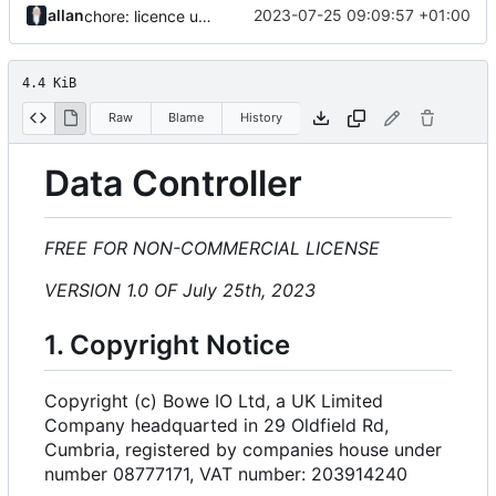
allan
2023-07-25 09:09:57 +01:00
chore: licence updates
4.4 KiB
Raw
Blame
History
Data Controller
FREE FOR NON-COMMERCIAL LICENSE
VERSION 1.0 OF July 25th, 2023
1. Copyright Notice
Copyright (c) Bowe IO Ltd, a UK Limited
Company headquarted in 29 Oldfield Rd,
Cumbria, registered by companies house under
number 08777171, VAT number: 203914240