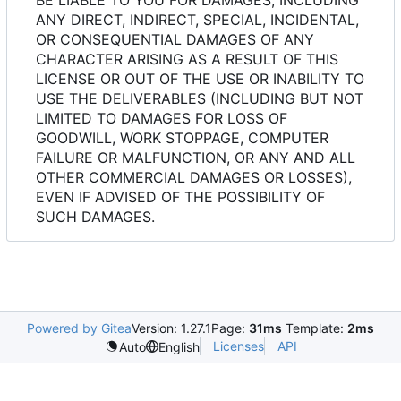
ANY DIRECT, INDIRECT, SPECIAL, INCIDENTAL,
OR CONSEQUENTIAL DAMAGES OF ANY
CHARACTER ARISING AS A RESULT OF THIS
LICENSE OR OUT OF THE USE OR INABILITY TO
USE THE DELIVERABLES (INCLUDING BUT NOT
LIMITED TO DAMAGES FOR LOSS OF
GOODWILL, WORK STOPPAGE, COMPUTER
FAILURE OR MALFUNCTION, OR ANY AND ALL
OTHER COMMERCIAL DAMAGES OR LOSSES),
EVEN IF ADVISED OF THE POSSIBILITY OF
SUCH DAMAGES.
Powered by Gitea
Version: 1.27.1
Page:
31ms
Template:
2ms
Licenses
API
Auto
English