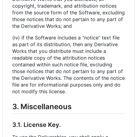
copyright, trademark, and attribution notices
from the source form of the Software, excluding
those notices that do not pertain to any part of
the Derivative Works; and
(iv) if the Software includes a “notice” text file
as part of its distribution, then any Derivative
Works that you distribute must include a
readable copy of the attribution notices
contained within such notice file, excluding
those notices that do not pertain to any part of
the Derivative Works. The contents of the notice
file are for informational purposes only and do
not modify this license.
3. Miscellaneous
3.1. License Key.