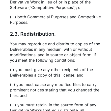
Derivative Work in lieu of or in place of the
Software (“Competitive Purposes”); or
(iii) both Commercial Purposes and Competitive
Purposes.
2.3. Redistribution.
You may reproduce and distribute copies of the
Deliverables in any medium, with or without
modifications, and in source or object form, if
you meet the following conditions:
(i) you must give any other recipients of the
Deliverables a copy of this license; and
(ii) you must cause any modified files to carry
prominent notices stating that you changed the
files; and
(iii) you must retain, in the source form of any
Derivative Works that you distribute, all