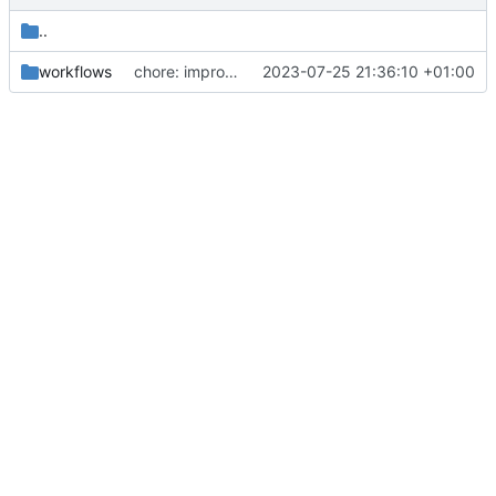
..
workflows
chore: improving the descriptions of the steps in the release.yaml file
2023-07-25 21:36:10 +01:00