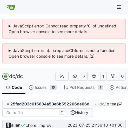
JavaScript error: Cannot read property '0' of undefined.
Open browser console to see more details.
JavaScript error: h(...).replaceChildren is not a function.
Open browser console to see more details. (2)
dc
/
dc
7
1
0
Code
Issues
Pull Requests
Action
15
1
dc
/
.gitea
25fed203c615604a53e6b552266de06de69c29b8
History
T
allan
2023-07-25 21:36:10 +01:00
chore: improving the descriptions of the steps in the release.yaml file