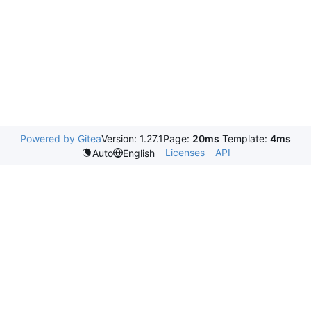
Powered by Gitea
Version: 1.27.1
Page:
20ms
Template:
4ms
Licenses
API
Auto
English