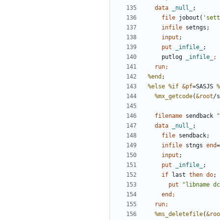
  data 
_null_
file
 jobout(
'sett
infile
input
;
    put 
_infile_
;
    putlog 
_infile_
  run;
%end
%else
%if
&pf
=SASJS 
%
%mx_getcode
(
&root
filename
 sendback 
"
  data 
_null_
file
infile
 stngs 
end
=
input
;
    put 
_infile_
;
if
 last 
then
do
;
      put 
"libname dc
end
  run;
%ms_deletefile
(
&roo