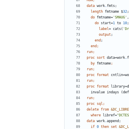
RUN;
data 
work
.
length
 fmtname $
32
do
 fmtname=
'SMAUG'
,
do
 start=
1
 to 
10
label
= cats(
'Dr
output
end
end
run;
proc sort 
data=work
.
by
 fmtname
run;
proc format 
cntlin=wo
run;
proc format 
library=d
  invalue indays (de
run;
proc sql;
delete
from
&DC_LIBRE
where
 libref=
"DCTES
data 
work
.
if
0
then
set
&DC_L