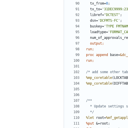
  tx_from=
0
  tx_to=
'31DEC9999:23
  libref=
"DCTEST"
  dsn=
'DCFMTS-FC'
  buskey=
'TYPE FMTNAM
  loadtype=
'FORMAT_CA
  num_of_approvals_r
output
run;
proc append 
base=
&dc_
run;
/* add some other tab
%mp_coretable
(LOCKTAB
%mp_coretable
(DIFFTAB
  */
%let
 root=
%mf_getappl
%put 
&=root;