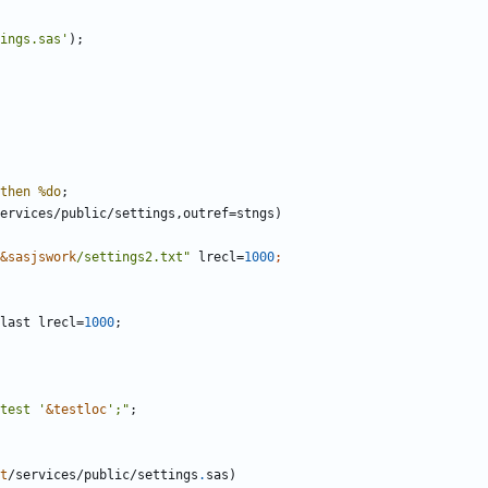
ings.sas'
then
%do
&sasjswork
/settings2.txt"
 lrecl=
1000
last lrecl=
1000
test '
&testloc
';"
;
t
/services/public/settings
.