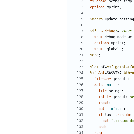
filename
options
%macro
%if
"
&_debug
"
=
"2477"
  %put 
debug mode act
options
 mprint;
  %put 
_global_;
%end
%let
 pf=
%mf_getplatfo
%if
&pf
=SASVIYA 
%then
filename
 jobout fil
  data 
_null_
file
infile
 jobout(
'se
input
;
    put 
_infile_
;
if
 last 
then
do
;
      put 
"libname dc
end
  run;