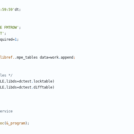
:59:59'
E FMTROW'
T'
equired=
1
libref.
.mpe_tables data=work
.
append
les */
LE,libds=dctest
.
LE,libds=dctest
.
oc
(
&_program
);