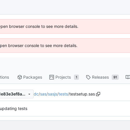
Open browser console to see more details.
 Open browser console to see more details.
tions
Packages
Projects
Releases
1
91
dc
/
sas
/
sasjs
/
tests
/
testsetup.sas
0ae35214fb350c64823a77a1e83e3ef8a0876b5b
 updating tests