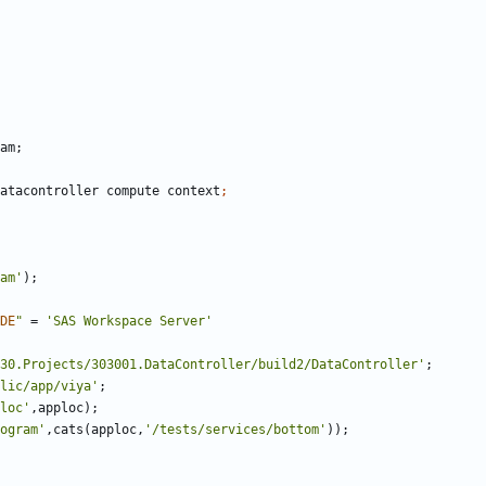
atacontroller compute context
am'
DE
"
 = 
'SAS Workspace Server'
30.Projects/303001.DataController/build2/DataController'
lic/app/viya'
loc'
ogram'
,cats(apploc,
'/tests/services/bottom'