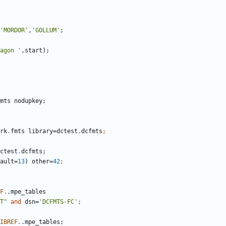
'MORDOR'
,
'GOLLUM'
agon '
rk
.
fmts library=dctest
.
dcfmts
ctest
.
fault=
13
) other=
42
F.
T"
and
 dsn=
'DCFMTS-FC'
IBREF.