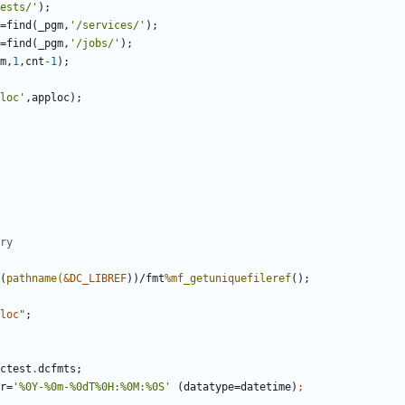
ests/'
=find(_pgm,
'/services/'
=find(_pgm,
'/jobs/'
m,
1
,cnt
-1
);
loc'
(
pathname(
&DC_LIBREF
))/fmt
%mf_getuniquefileref
loc
"
ctest
.
er=
'%0Y-%0m-%0dT%0H:%0M:%0S'
 (datatype=datetime)