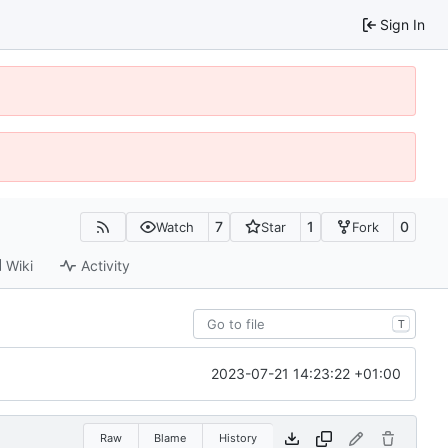
Sign In
7
1
0
Watch
Star
Fork
Wiki
Activity
T
2023-07-21 14:23:22 +01:00
Raw
Blame
History