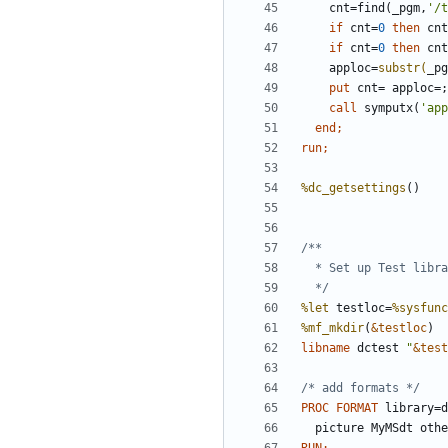
    cnt=find(_pgm,
'/t
if
 cnt=
0
then
 cnt
if
 cnt=
0
then
 cnt
    apploc=
substr(
_pg
    put 
cnt= apploc=;
call
 symputx(
'app
end
run;
%dc_getsettings
  */
%let
 testloc=
%sysfunc
%mf_mkdir
(
&testloc
libname
 dctest 
"
&test
/* add formats */
PROC FORMAT 
library=d
  picture MyMSdt oth