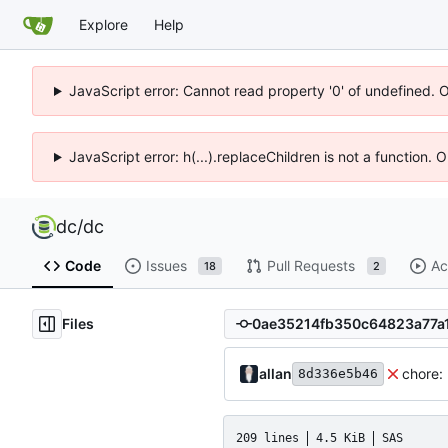
Explore
Help
JavaScript error: Cannot read property '0' of undefined. 
JavaScript error: h(...).replaceChildren is not a function.
dc
/
dc
Code
Issues
Pull Requests
Ac
18
2
Files
allan
chore:
8d336e5b46
209 lines
4.5 KiB
SAS