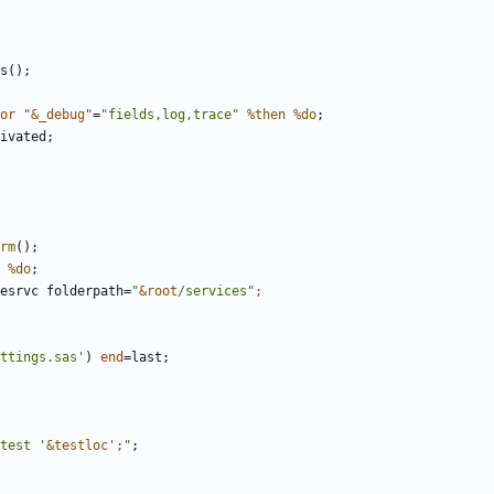
or
"
&_debug
"
=
"fields,log,trace"
%then
%do
;
ivated;
rm
%do
esrvc folderpath=
"
&root
/services"
ttings.sas'
) 
end
test '
&testloc
';"
;