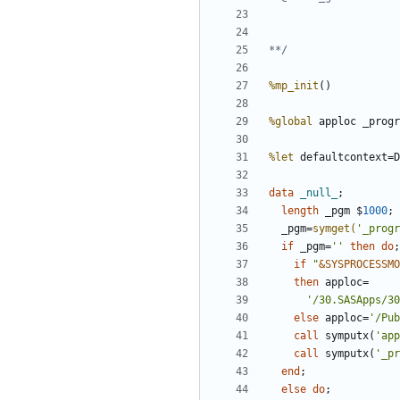
**/
%mp_init
%global
%let
 defaultcontext=D
data 
_null_
length
 _pgm $
1000
  _pgm=
symget(
'_progr
if
 _pgm=
''
then
do
if
"
&SYSPROCESSMO
then
'/30.SASApps/30
else
 apploc=
'/Pub
call
 symputx(
'app
call
 symputx(
'_pr
end
else
do