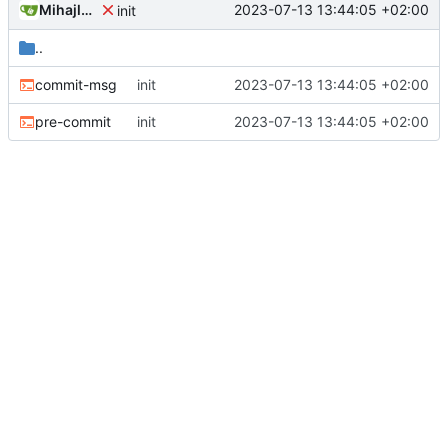
Mihajlo Medjedovic
2023-07-13 13:44:05 +02:00
init
..
commit-msg
init
2023-07-13 13:44:05 +02:00
pre-commit
init
2023-07-13 13:44:05 +02:00