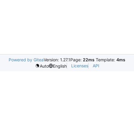
Powered by Gitea
Version: 1.27.1
Page:
22ms
Template:
4ms
Licenses
API
Auto
English