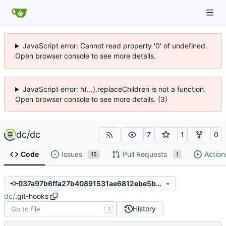
JavaScript error: Cannot read property '0' of undefined.
Open browser console to see more details.
JavaScript error: h(...).replaceChildren is not a function.
Open browser console to see more details. (3)
dc
/
dc
7
1
0
Code
Issues
Pull Requests
Action
15
1
037a97b6ffa27b40891531ae6812ebe5b5e71e34
dc
/
.git-hooks
History
T