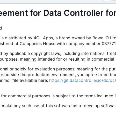
eement for Data Controller f
d
e is distributed by 4GL Apps, a brand owned by Bowe IO L
egistered at Companies House with company number 08777
d by applicable copyright laws, including international trea
purposes, meaning intended for or resulting in commercial
rsonal or solely for evaluation purposes, meaning for the pu
are outside the production environment, you agree to be bo
.md" file available here:
https://git.datacontroller.io/dc/
 for commercial purposes is subject to the terms included 
t make any such use of this software as to develop softwa