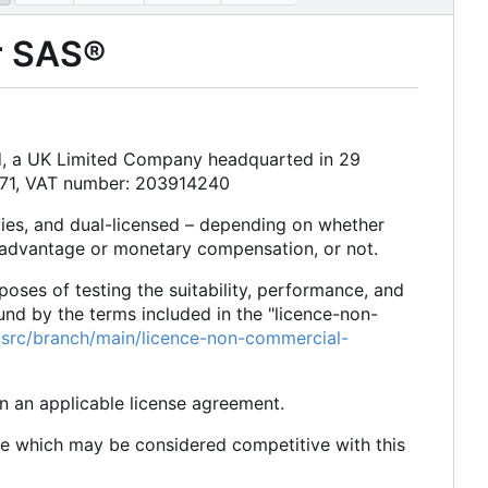
or SAS®
td, a UK Limited Company headquarted in 29
171, VAT number: 203914240
ties, and dual-licensed
–
depending on whether
 advantage or monetary compensation, or not.
rposes of testing the suitability, performance, and
und by the terms included in the "licence-non-
dc/src/branch/main/licence-non-commercial-
in an applicable license agreement.
re which may be considered competitive with this