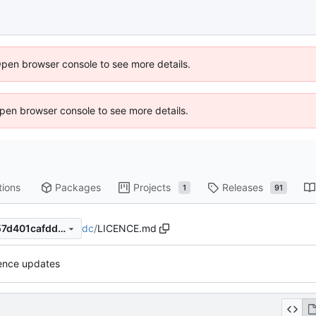
Open browser console to see more details.
 Open browser console to see more details.
tions
Packages
Projects
Releases
1
91
dc
/
LICENCE.md
01a857f7c60bb386f28312c57d401cafdd7d2132
cence updates