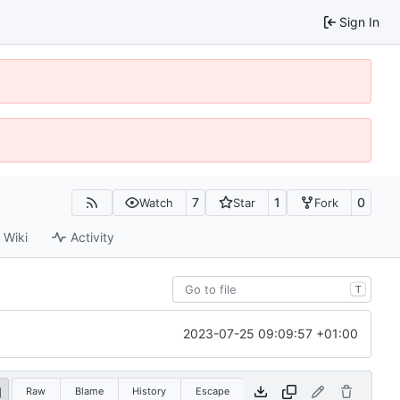
Sign In
7
1
0
Watch
Star
Fork
Wiki
Activity
T
2023-07-25 09:09:57 +01:00
Raw
Blame
History
Escape