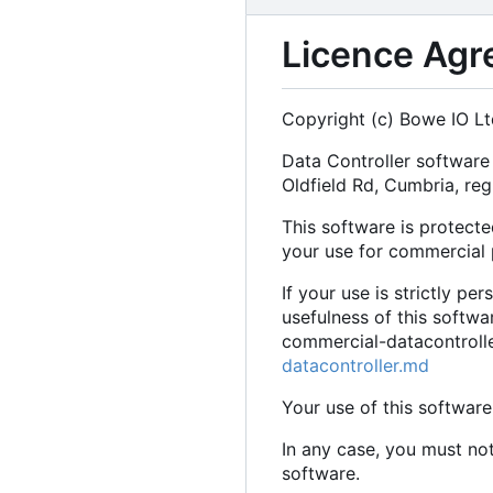
Licence Agr
Copyright (c) Bowe IO Lt
Data Controller softwar
Oldfield Rd, Cumbria, r
This software is protecte
your use for commercial 
If your use is strictly pe
usefulness of this softw
commercial-datacontroller
datacontroller.md
Your use of this software
In any case, you must no
software.