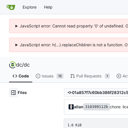
Explore
Help
JavaScript error: Cannot read property '0' of undefined. 
JavaScript error: h(...).replaceChildren is not a function.
dc
/
dc
Code
Issues
Pull Requests
Ac
15
1
Files
allan
chore: li
310399112b
1.6 KiB