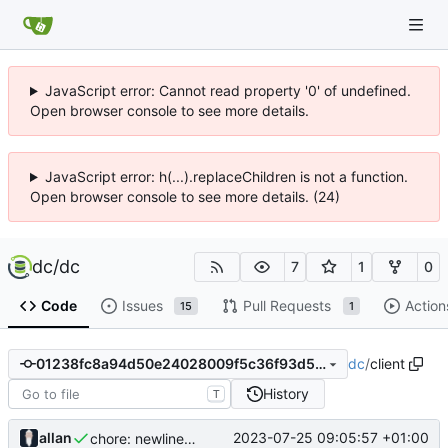
JavaScript error: Cannot read property '0' of undefined.
Open browser console to see more details.
JavaScript error: h(...).replaceChildren is not a function.
Open browser console to see more details. (24)
dc
/
dc
7
1
0
Code
Issues
Pull Requests
Action
15
1
dc
/
client
01238fc8a94d50e24028009f5c36f93d54ebd1e2
History
T
allan
2023-07-25 09:05:57 +01:00
chore: newline in _eula.ts