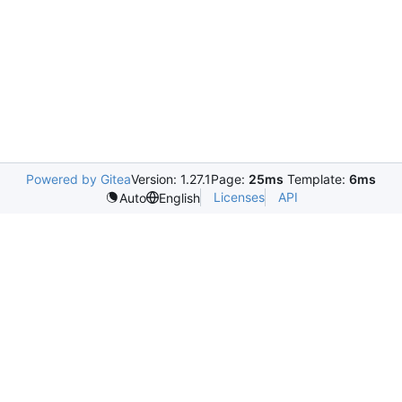
Powered by Gitea
Version: 1.27.1
Page:
25ms
Template:
6ms
Licenses
API
Auto
English