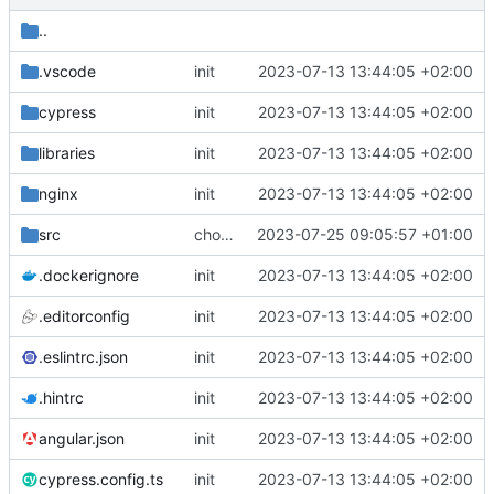
..
.vscode
init
2023-07-13 13:44:05 +02:00
cypress
init
2023-07-13 13:44:05 +02:00
libraries
init
2023-07-13 13:44:05 +02:00
nginx
init
2023-07-13 13:44:05 +02:00
src
chore: newline in _eula.ts
2023-07-25 09:05:57 +01:00
.dockerignore
init
2023-07-13 13:44:05 +02:00
.editorconfig
init
2023-07-13 13:44:05 +02:00
.eslintrc.json
init
2023-07-13 13:44:05 +02:00
.hintrc
init
2023-07-13 13:44:05 +02:00
angular.json
init
2023-07-13 13:44:05 +02:00
cypress.config.ts
init
2023-07-13 13:44:05 +02:00