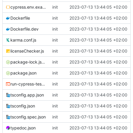
cypress.env.example.json
init
2023-07-13 13:44:05 +02:00
Dockerfile
init
2023-07-13 13:44:05 +02:00
Dockerfile.dev
init
2023-07-13 13:44:05 +02:00
karma.conf.js
init
2023-07-13 13:44:05 +02:00
licenseChecker.js
init
2023-07-13 13:44:05 +02:00
package-lock.json
init
2023-07-13 13:44:05 +02:00
package.json
init
2023-07-13 13:44:05 +02:00
run-cypress-tests.sh
init
2023-07-13 13:44:05 +02:00
tsconfig.app.json
init
2023-07-13 13:44:05 +02:00
tsconfig.json
init
2023-07-13 13:44:05 +02:00
tsconfig.spec.json
init
2023-07-13 13:44:05 +02:00
typedoc.json
init
2023-07-13 13:44:05 +02:00