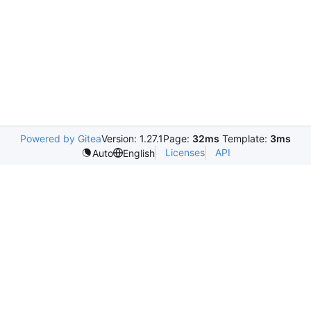
Powered by Gitea
Version: 1.27.1
Page:
32ms
Template:
3ms
Licenses
API
Auto
English