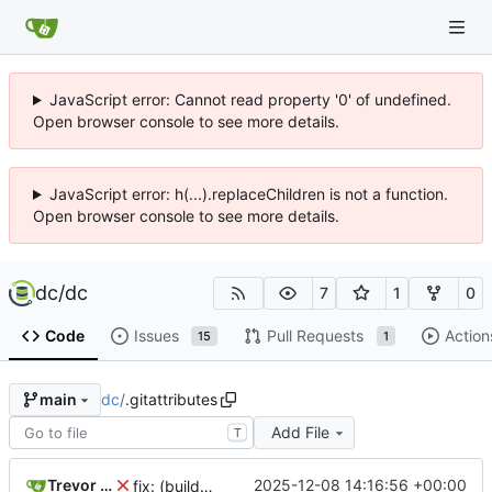
JavaScript error: Cannot read property '0' of undefined.
Open browser console to see more details.
JavaScript error: h(...).replaceChildren is not a function.
Open browser console to see more details.
dc
/
dc
7
1
0
Code
Issues
Pull Requests
Action
15
1
dc
/
.gitattributes
main
Add File
T
Trevor Moody
2025-12-08 14:16:56 +00:00
fix: (build) rebuilt package-lock files