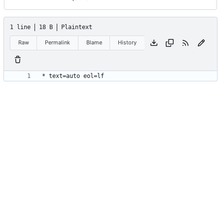
1 line
18 B
Plaintext
Raw
Permalink
Blame
History
* text=auto eol=lf