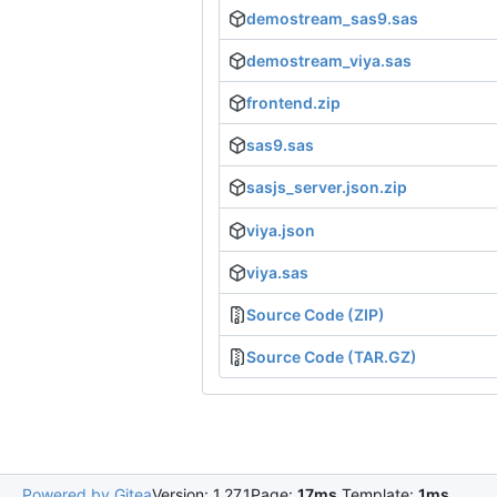
demostream_sas9.sas
demostream_viya.sas
frontend.zip
sas9.sas
sasjs_server.json.zip
viya.json
viya.sas
Source Code (ZIP)
Source Code (TAR.GZ)
Powered by Gitea
Version: 1.27.1
Page:
17ms
Template:
1ms