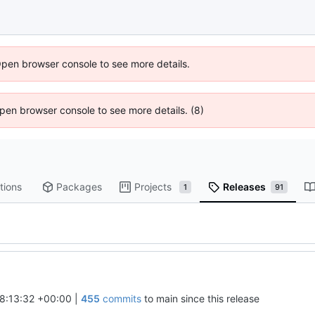
Open browser console to see more details.
 Open browser console to see more details. (8)
tions
Packages
Projects
Releases
1
91
8:13:32 +00:00
|
455
commits
to main since this release