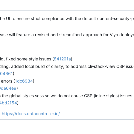
the UI to ensure strict compliance with the default content-security-p
ase will feature a revised and streamlined approach for Viya deploy
ild, fixed some style issues (
841201a
)
ng, added local build of clarity, to address clr-stack-view CSP issues
04661
)
errors (
1dc6934
)
9de04e9
)
the global styles.scss so we do not cause CSP (inline styles) issues
4bd2154
)
it
https://docs.datacontroller.io/