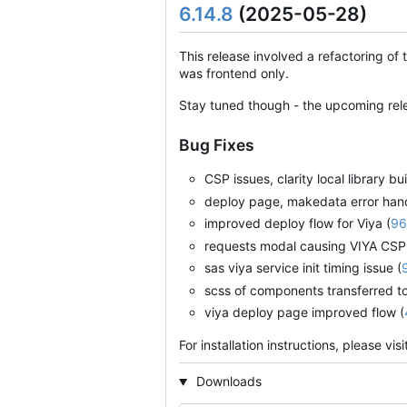
6.14.8
(2025-05-28)
This release involved a refactoring of 
was frontend only.
Stay tuned though - the upcoming rele
Bug Fixes
CSP issues, clarity local library bu
deploy page, makedata error handli
improved deploy flow for Viya (
96
requests modal causing VIYA CSP 
sas viya service init timing issue (
scss of components transferred to 
viya deploy page improved flow (
For installation instructions, please vis
Downloads