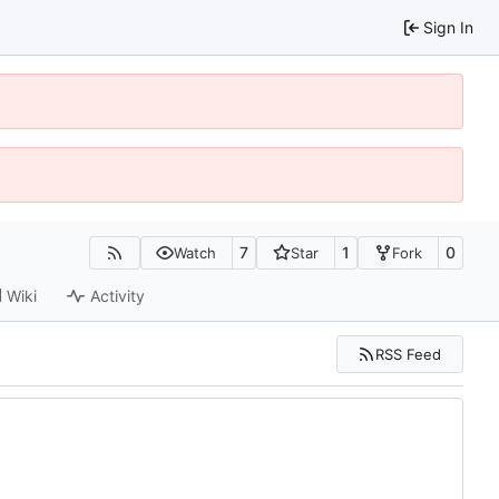
Sign In
7
1
0
Watch
Star
Fork
Wiki
Activity
RSS Feed