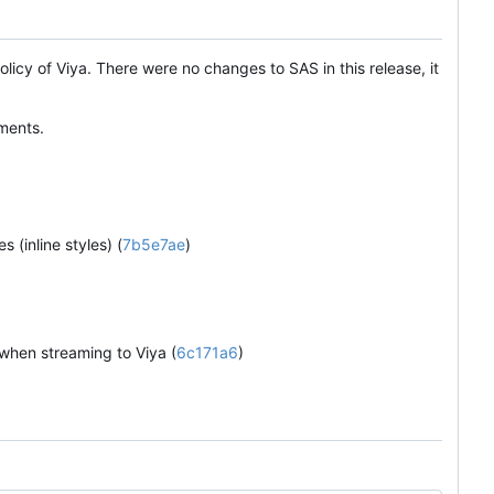
olicy of Viya. There were no changes to SAS in this release, it
ments.
 (inline styles) (
7b5e7ae
)
 when streaming to Viya (
6c171a6
)