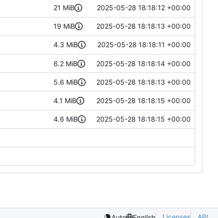
21 MiB
2025-05-28 18:18:12 +00:00
19 MiB
2025-05-28 18:18:13 +00:00
4.3 MiB
2025-05-28 18:18:11 +00:00
6.2 MiB
2025-05-28 18:18:14 +00:00
5.6 MiB
2025-05-28 18:18:13 +00:00
4.1 MiB
2025-05-28 18:18:15 +00:00
4.6 MiB
2025-05-28 18:18:15 +00:00
Licenses
API
Auto
English