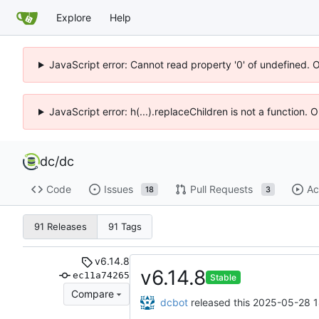
Explore
Help
JavaScript error: Cannot read property '0' of undefined. 
JavaScript error: h(...).replaceChildren is not a function.
dc
/
dc
Code
Issues
Pull Requests
Ac
18
3
91 Releases
91 Tags
v6.14.8
v6.14.8
ec11a74265
Stable
Compare
dcbot
released this
2025-05-28 1