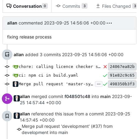
Conversation
Commits
Files Changed
0
3
3
allan
commented
2023-09-25 14:56:06 +00:00
fixing release process
allan
added 3 commits
2023-09-25 14:56:06 +00:00
chore: calling licence checker script as a part of PR action
24067ea82b
ci: npm ci in build.yaml
91e82c9c65
...
Merge pull request 'master-sync' (
#36
498350b3f3
) from mast
allan
merged commit
f048501c48
into
main
2023-09-
25 14:57:44 +00:00
allan
referenced this issue from a commit
2023-09-25
14:57:45 +00:00
Merge pull request 'development' (#37) from
development into main