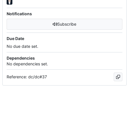
Notifications
Subscribe
Due Date
No due date set.
Dependencies
No dependencies set.
Reference: dc/dc#37