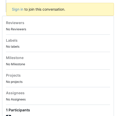
Sign in
to join this conversation.
Reviewers
No Reviewers
Labels
No labels
Milestone
No Milestone
Projects
No projects
Assignees
No Assignees
1 Participants