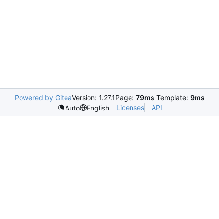
Powered by Gitea
Version: 1.27.1
Page:
79ms
Template:
9ms
Licenses
API
Auto
English