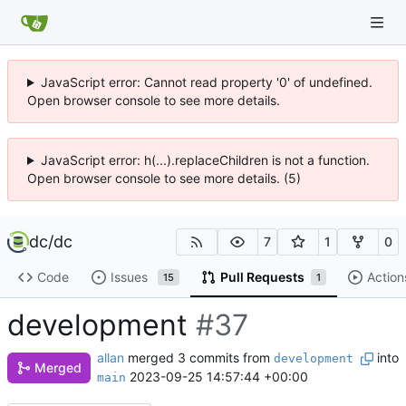
JavaScript error: Cannot read property '0' of undefined.
Open browser console to see more details.
JavaScript error: h(...).replaceChildren is not a function.
Open browser console to see more details. (5)
dc
/
dc
7
1
0
Code
Issues
Pull Requests
Action
15
1
development
#37
allan
merged 3 commits from
into
development
Merged
2023-09-25 14:57:44 +00:00
main